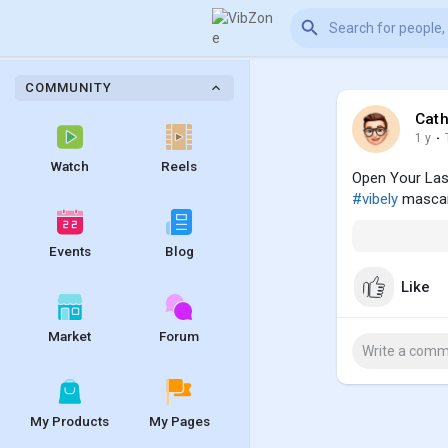
COMMUNITY
Cath
1 y
·
Watch
Reels
Open Your Las
#vibely
mascar
Events
Blog
Like
Market
Forum
My Products
My Pages