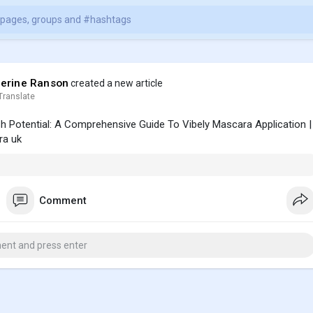
erine Ranson
created a new article
Translate
h Potential: A Comprehensive Guide To Vibely Mascara Application |
a uk
Comment