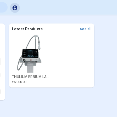
Latest Products
See all
THULIUM ERBIUM LASER
€6,000.00