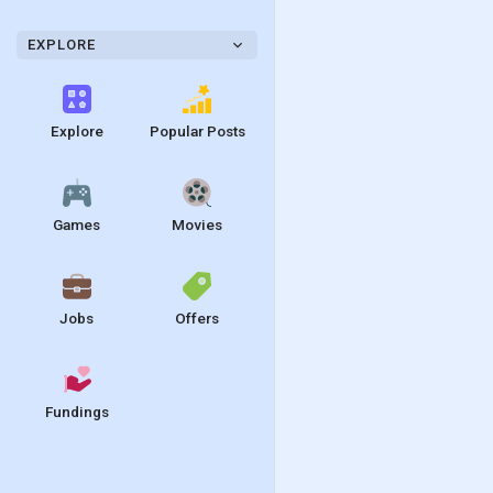
EXPLORE
Explore
Popular Posts
Games
Movies
Jobs
Offers
Fundings