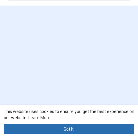
to drive revenue growth of the global smart space market.
To receive a PDF sample of the report, visit @
https://www.emergenresearch.com/request-sample/903
This website uses cookies to ensure you get the best experience on
our website.
Learn More
Got It!