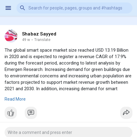
Shabaz Sayyed
49 w
·
Translate
The global smart space market size reached USD 13.19 Billion
in 2020 and is expected to register a revenue CAGR of 17.9%
during the forecast period, according to latest analysis by
Emergen Research. Increasing demand for green buildings due
to environmental concerns and increasing urban population are
factors projected to support market revenue growth between
2021 and 2030. In addition, increasing demand for smart
technology in public spaces will boost revenue growth of the
Read More
market going ahead.The use of smart devices in public settings
has increased steadily globally. Smart shops, parks, transport
networks, hospitals, stadiums, and restaurants are some of the
application areas that have been turned into smart
environments. The use of smart technology at such locations
is expected to gain traction over time and is a factor expected