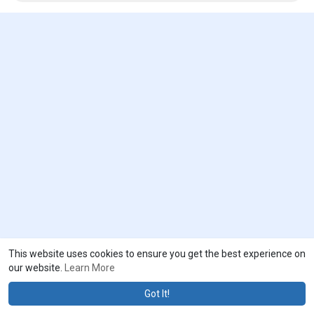
of enemy locations are major challenges for military units, and
better navigation and tracking system is needed to resolve this
challenge.
To receive a PDF sample of the report, visit @
https://www.emergenresearch.com/request-sample/911
This website uses cookies to ensure you get the best experience on
our website.
Learn More
Got It!