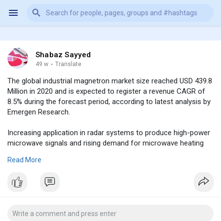
Shabaz Sayyed
49 w
·
Translate
The global industrial magnetron market size reached USD 439.8
Million in 2020 and is expected to register a revenue CAGR of
8.5% during the forecast period, according to latest analysis by
Emergen Research.
Increasing application in radar systems to produce high-power
microwave signals and rising demand for microwave heating
systems for commercial and industrial uses are factors
Read More
expected to support market revenue growth between 2021 and
2030. In addition, increasing defense spending will boost
revenue growth of the market.Industrial magnetrons are used
in different types of radar systems such as detection/search
radars, targeting radars, instrumentation radars, weather-
sensing radars, and navigational radars. Detection and tracking