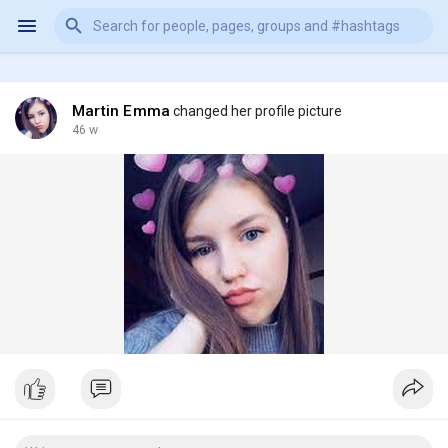
Martin Emma
changed her profile picture
46 w