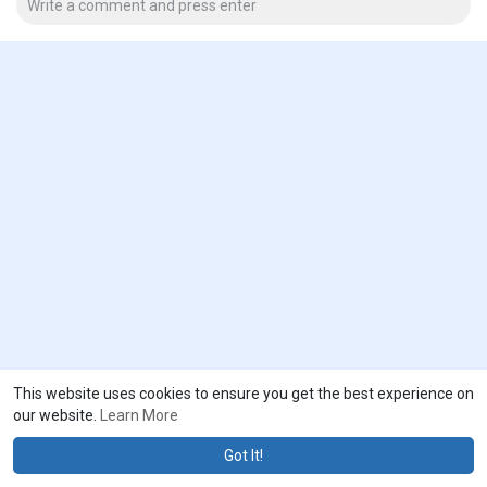
This website uses cookies to ensure you get the best experience on
our website.
Learn More
Got It!