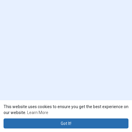
This website uses cookies to ensure you get the best experience on
our website.
Learn More
Got It!