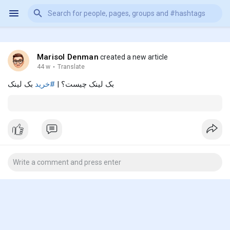
Marisol Denman
created a new article
44 w
·
Translate
بک لینک
#خرید
بک لینک چیست؟ |