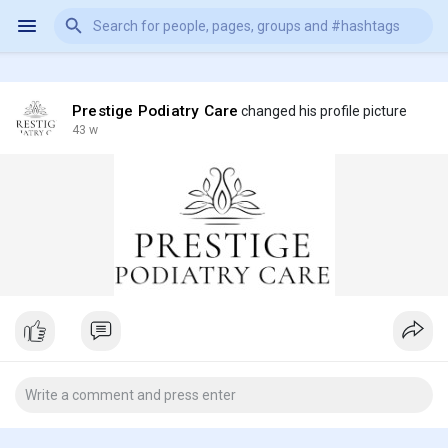
Prestige Podiatry Care
changed his profile picture
43 w