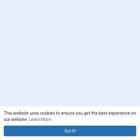
This website uses cookies to ensure you get the best experience on
our website.
Learn More
Got It!