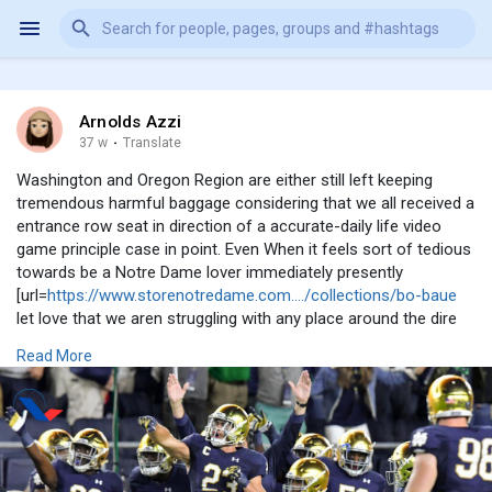
Arnolds Azzi
37 w
·
Translate
Washington and Oregon Region are either still left keeping
tremendous harmful baggage considering that we all received a
entrance row seat in direction of a accurate-daily life video
game principle case in point. Even When it feels sort of tedious
towards be a Notre Dame lover immediately presently
[url=
https://www.storenotredame.com..../collections/bo-baue
let love that we aren struggling with any place around the dire
troubles that other plans are experiencing and will commence
Read More
in direction of experience right until the approach resets in just
who appreciates what kind). Nonetheless inside of a course
this is all fairly nutritious. It including the Urge for food Online
games out listed here and wee noticed that the least
complicated composed and upon paper favorites won choose
some L. Thus with any luck , we can all simply just settle down