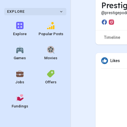
Presti
EXPLORE
@prestigepodi
Explore
Popular Posts
Timeline
Games
Movies
Likes
Jobs
Offers
Fundings