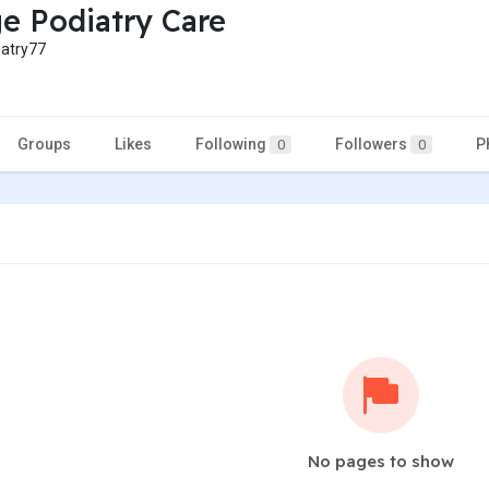
ge Podiatry Care
atry77
Groups
Likes
Following
Followers
P
0
0
No pages to show