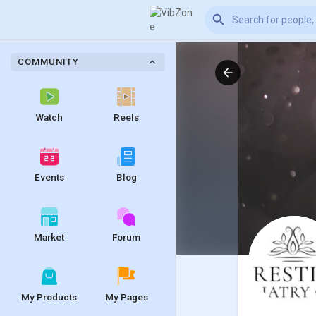
COMMUNITY
Watch
Reels
Events
Blog
Market
Forum
My Products
My Pages