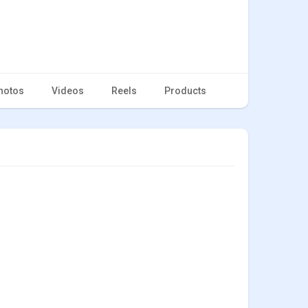
hotos
Videos
Reels
Products