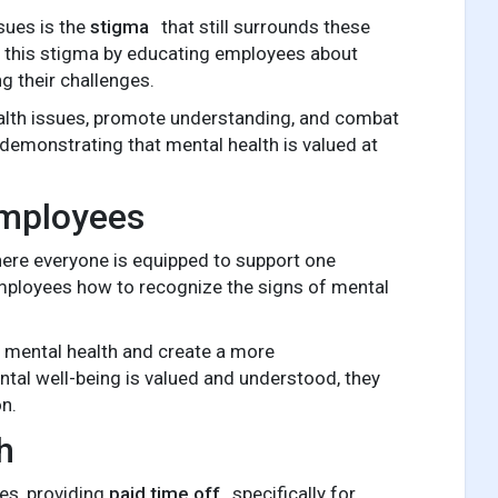
sues is the
stigma
that still surrounds these
ng this stigma by educating employees about
g their challenges.
lth issues, promote understanding, and combat
, demonstrating that mental health is valued at
Employees
here everyone is equipped to support one
employees how to recognize the signs of mental
 mental health and create a more
tal well-being is valued and understood, they
on.
h
es, providing
paid time off
specifically for