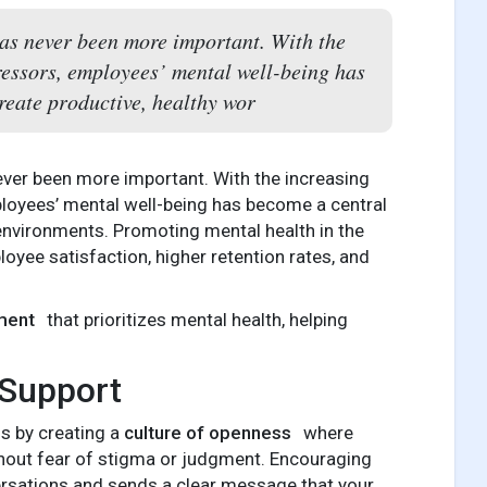
as never been more important. With the
ressors, employees’ mental well-being has
reate productive, healthy wor
ever been more important. With the increasing
loyees’ mental well-being has become a central
 environments. Promoting mental health in the
loyee satisfaction, higher retention rates, and
ment
that prioritizes mental health, helping
 Support
is by creating a
culture of openness
where
thout fear of stigma or judgment. Encouraging
rsations and sends a clear message that your