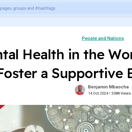
People and Nations
tal Health in the Wo
Foster a Supportive
Benjamin Mbaocha
•
14 Oct 2024
3588 Views