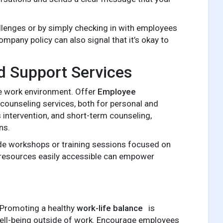
lenges or by simply checking in with employees
ompany policy can also signal that it’s okay to
d Support Services
ve work environment. Offer
Employee
counseling services, both for personal and
 intervention, and short-term counseling,
ns.
vide workshops or training sessions focused on
 resources easily accessible can empower
. Promoting a healthy
work-life balance
is
 well-being outside of work. Encourage employees