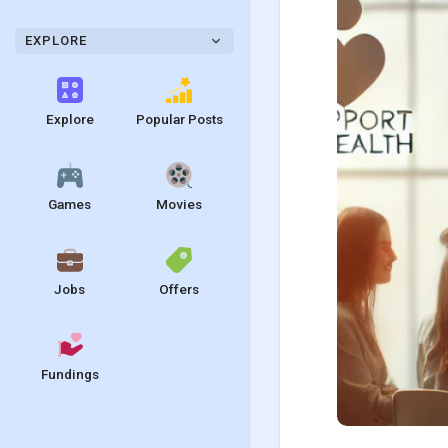
EXPLORE
Explore
Popular Posts
Games
Movies
Jobs
Offers
Fundings