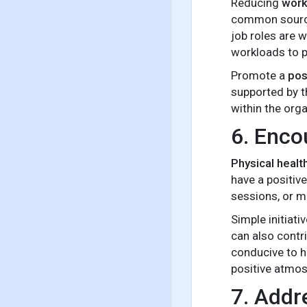
Reducing
work
common sources
job roles are 
workloads to p
Promote a
pos
supported by t
within the orga
6. Enco
Physical healt
have a positiv
sessions, or m
Simple initiat
can also contr
conducive to h
positive atmos
7. Addr