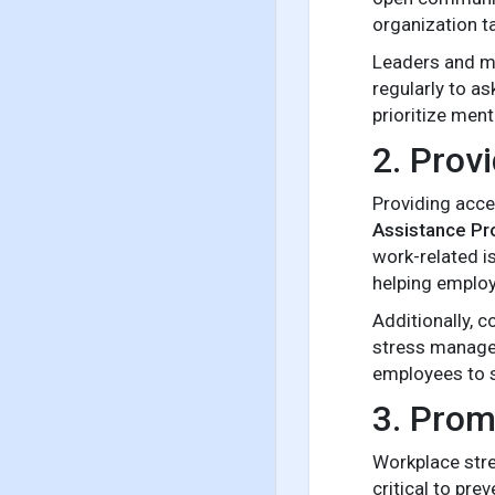
organization ta
Leaders and ma
regularly to a
prioritize ment
2. Prov
Providing acce
Assistance Pr
work-related i
helping employ
Additionally, 
stress managem
employees to s
3. Prom
Workplace stre
critical to pr