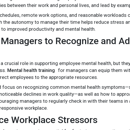
ies between their work and personal lives, and lead by exam
schedules, remote work options, and reasonable workloads can
 the autonomy to manage their time helps reduce stress a
 to improved productivity and mental health.
n Managers to Recognize and Ad
a crucial role in supporting employee mental health, but they
ess.
Mental health training
for managers can equip them with t
irect employees to the appropriate resources.
ld focus on recognizing common mental health symptoms—su
 noticeable declines in work quality—as well as how to ap
uraging managers to regularly check in with their teams in 
responsive workplace.
ce Workplace Stressors