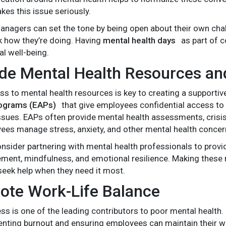
kes this issue seriously.
nagers can set the tone by being open about their own chal
sk how they’re doing. Having
mental health days
as part of c
al well-being.
ide Mental Health Resources an
ss to mental health resources is key to creating a supporti
ograms (EAPs)
that give employees confidential access to 
ssues. EAPs often provide mental health assessments, crisis
ees manage stress, anxiety, and other mental health concer
consider partnering with mental health professionals to pro
ent, mindfulness, and emotional resilience. Making these
eek help when they need it most.
ote Work-Life Balance
ss is one of the leading contributors to poor mental health
eventing burnout and ensuring employees can maintain their