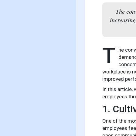
The conv
increasing
T
he conv
demands
concern
workplace is no
improved perf
In this articl
employees thri
1. Cult
One of the mos
employees feel
open communica