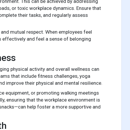
vironment. This can be achieved by addressing
ads, or toxic workplace dynamics. Ensure that
omplete their tasks, and regularly assess
k and mutual respect. When employees feel
s effectively and feel a sense of belonging
ness
ing physical activity and overall wellness can
ams that include fitness challenges, yoga
 improve their physical and mental resilience.
ffice equipment, or promoting walking meetings
lly, ensuring that the workplace environment is
 snacks—can help foster a more supportive and
th