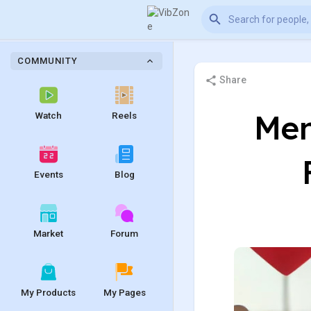
COMMUNITY
Share
Men
Watch
Reels
Events
Blog
Market
Forum
My Products
My Pages