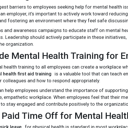
gest barriers to employees seeking help for mental health is
 an employer, it’s important to actively work toward reduci
and fostering an environment where they feel safe discussin
s and awareness campaigns to educate staff on mental hea
 Leadership should actively participate in these initiatives
the organization.
ide Mental Health Training for 
l health training to all employees can create a workplace w
 health first aid training
is a valuable tool that can teach 
eir colleagues and how to respond appropriately.
can help employees understand the importance of supporting
 empathetic workplace. When employees feel that their men
 to stay engaged and contribute positively to the organizati
r Paid Time Off for Mental Healt
sick leave
for physical health is standard in most workplac