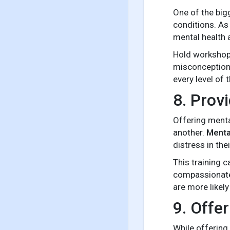
One of the big
conditions. As
mental health 
Hold workshop
misconceptions.
every level of 
8. Prov
Offering menta
another.
Mental
distress in th
This training 
compassionate,
are more likely
9. Offe
While offering