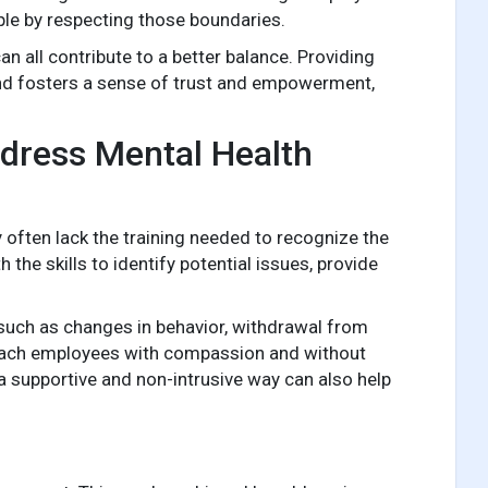
ple by respecting those boundaries.
 all contribute to a better balance. Providing
nd fosters a sense of trust and empowerment,
dress Mental Health
 often lack the training needed to recognize the
he skills to identify potential issues, provide
ch as changes in behavior, withdrawal from
proach employees with compassion and without
a supportive and non-intrusive way can also help