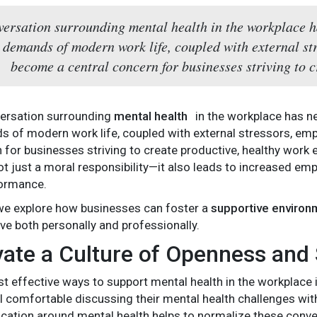
ersation surrounding mental health in the workplace h
 demands of modern work life, coupled with external st
become a central concern for businesses striving to c
ersation surrounding
mental health
in the workplace has n
 of modern work life, coupled with external stressors, emp
 for businesses striving to create productive, healthy work
t just a moral responsibility—it also leads to increased emp
ormance.
e, we explore how businesses can foster a
supportive environ
ve both personally and professionally.
ivate a Culture of Openness and
t effective ways to support mental health in the workplace 
 comfortable discussing their mental health challenges wi
tion around mental health helps to normalize these conve