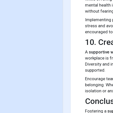
mental health 
without fearin
Implementing p
stress and avo
encouraged to 
10. Cre
A
supportive 
workplace is fr
Diversity and 
supported.
Encourage team
belonging. Whe
isolation or an
Conclu
Fostering a
su