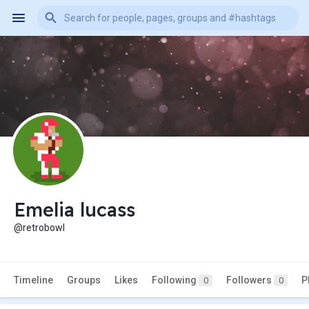
Emelia lucass
@retrobowl
Timeline
Groups
Likes
Following
Followers
P
0
0