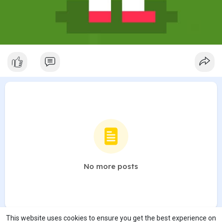
No more posts
This website uses cookies to ensure you get the best experience on