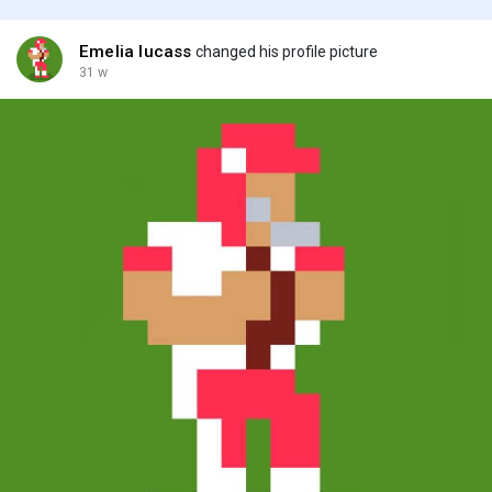
Emelia lucass
changed his profile picture
31 w