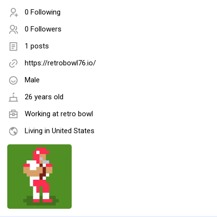
0 Following
0 Followers
1 posts
https://retrobowl76.io/
Male
26 years old
Working at
retro bowl
Living in United States