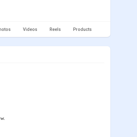
hotos
Videos
Reels
Products
ow.