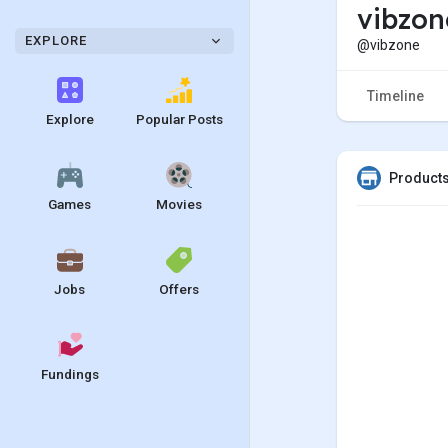
vibzo
EXPLORE
@vibzone
Timeline
Explore
Popular Posts
Products
Games
Movies
Jobs
Offers
Fundings