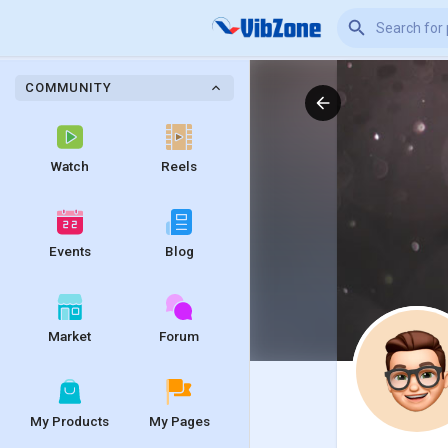
COMMUNITY
Watch
Reels
Events
Blog
Market
Forum
My Products
My Pages