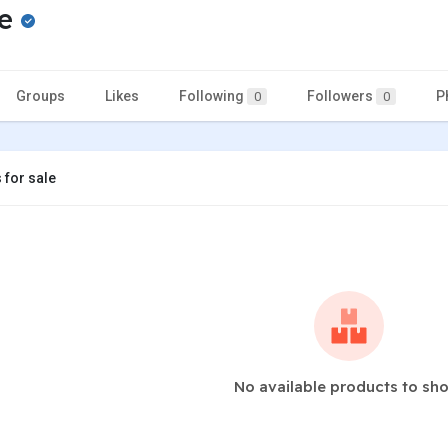
ne
Groups
Likes
Following
Followers
P
0
0
 for sale
No available products to sh