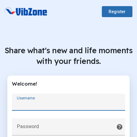
Register
Share what's new and life moments
with your friends.
Welcome!
Username
Password