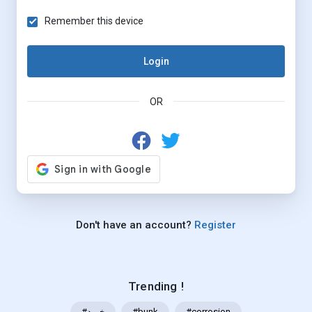
Remember this device
Login
OR
Don't have an account?
Register
Trending !
#خرید
#bunk
#corrosion