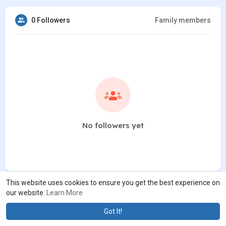
0 Followers
Family members
No followers yet
This website uses cookies to ensure you get the best experience on
our website.
Learn More
Got It!