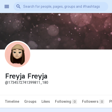
Freyja Freyja
@1734572741399811_180
Timeline
Groups
Likes
Following
Followers
P
0
0