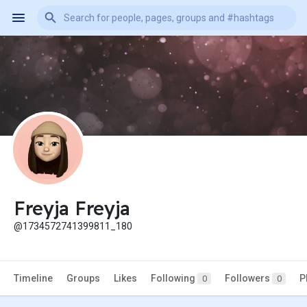
Freyja Freyja
@1734572741399811_180
Timeline
Groups
Likes
Following
Followers
P
0
0