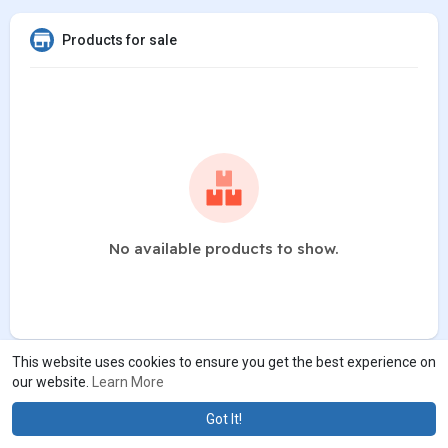
Products for sale
No available products to show.
This website uses cookies to ensure you get the best experience on
our website.
Learn More
Got It!