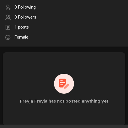
0 Following
0 Followers
1 posts
Female
Freyja Freyja has not posted anything yet