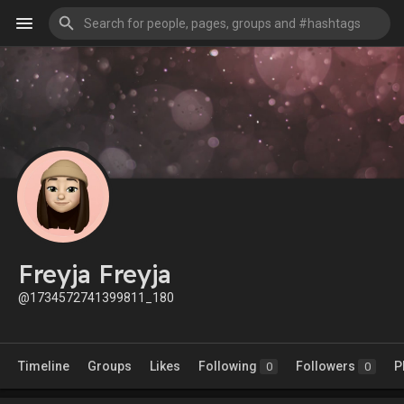
Freyja Freyja
@1734572741399811_180
Timeline
Groups
Likes
Following
Followers
P
0
0