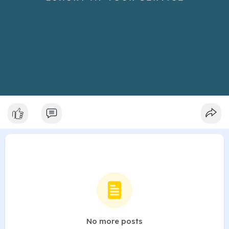
No more posts