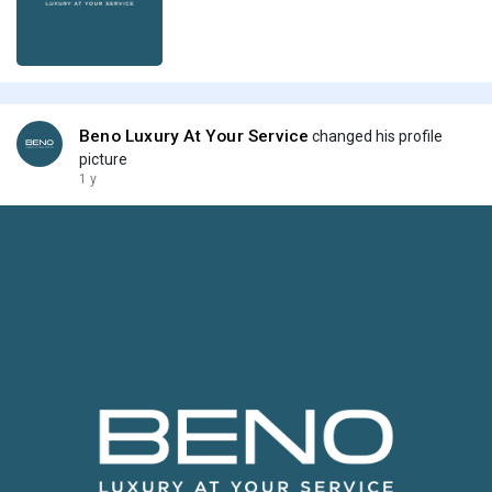
Beno Luxury At Your Service
changed his profile
picture
1 y