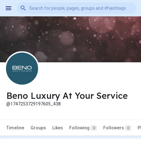
Beno Luxury At Your Service
@1747253729197605_438
Timeline
Groups
Likes
Following
Followers
P
0
0