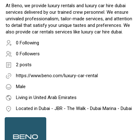
At Beno, we provide luxury rentals and luxury car hire dubai
services delivered by our trained crew personnel. We ensure
unrivaled professionalism, tailor-made services, and attention
to detail that satisfy your unique tastes and preferences. We
also provide car rentals services like luxury car hire dubai.
0 Following
0 Followers
2 posts
https://www.beno.com/luxury-car-rental
Male
Living in United Arab Emirates
Located in Dubai - JBR - The Walk - Dubai Marina - Dubai