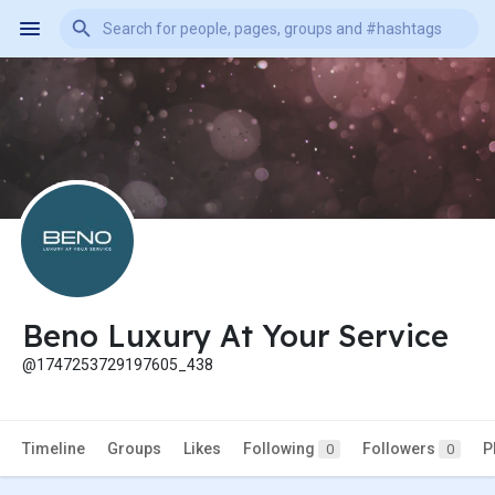
Beno Luxury At Your Service
@1747253729197605_438
Timeline
Groups
Likes
Following
Followers
P
0
0