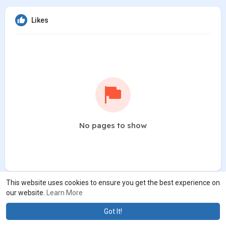
Likes
No pages to show
This website uses cookies to ensure you get the best experience on
our website.
Learn More
Got It!