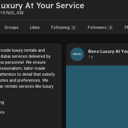
uxury At Your Service
197605_438
Groups
Likes
Following
Followers
P
0
0
ovide luxury rentals and
Beno Luxury At Yo
e dubai services delivered by
1 y
rew personnel. We ensure
essionalism, tailor-made
ttention to detail that satisfy
astes and preferences. We
ar rentals services like luxury
ing
ers