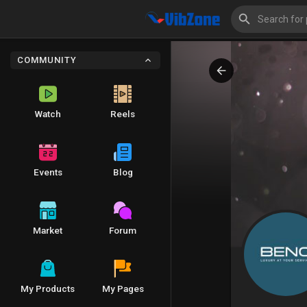
COMMUNITY
Watch
Reels
Events
Blog
Market
Forum
My Products
My Pages