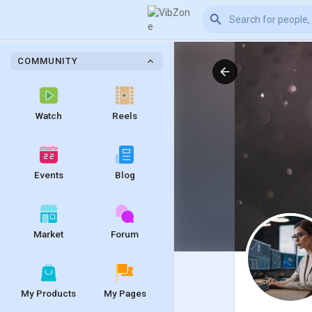
COMMUNITY
Watch
Reels
Events
Blog
Market
Forum
My Products
My Pages