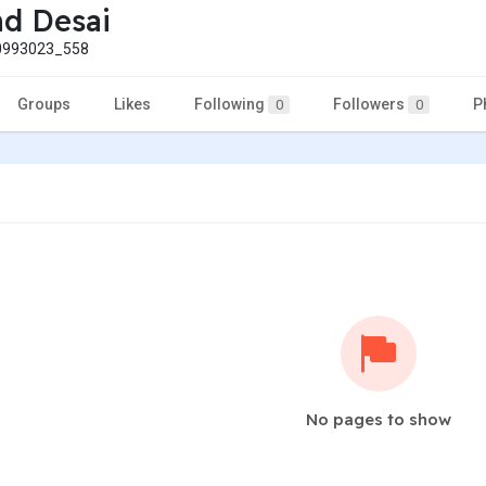
nd Desai
993023_558
Groups
Likes
Following
Followers
P
0
0
No pages to show