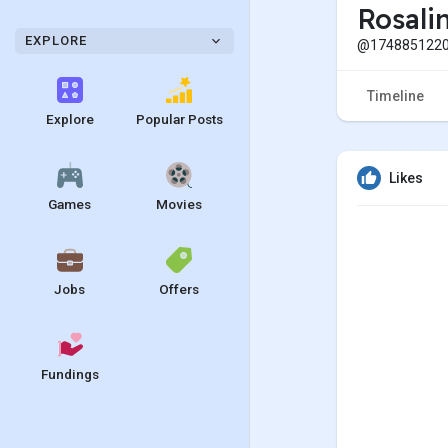
Rosali
EXPLORE
@1748851220
Timeline
Explore
Popular Posts
Likes
Games
Movies
Jobs
Offers
Fundings