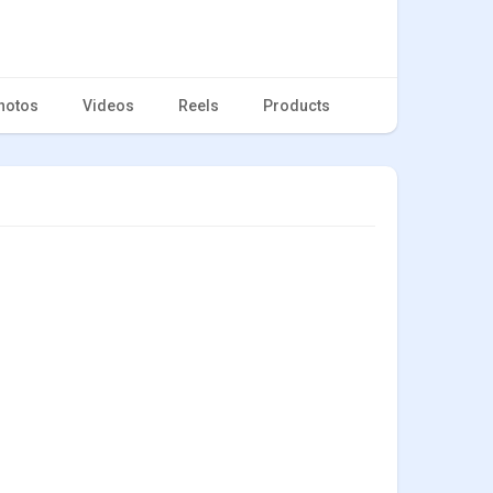
hotos
Videos
Reels
Products