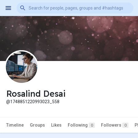
Rosalind Desai
@1748851220993023_558
Timeline
Groups
Likes
Following
Followers
P
0
0