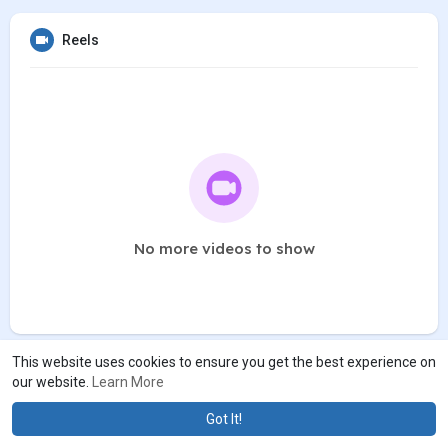
Reels
No more videos to show
This website uses cookies to ensure you get the best experience on
our website.
Learn More
Got It!