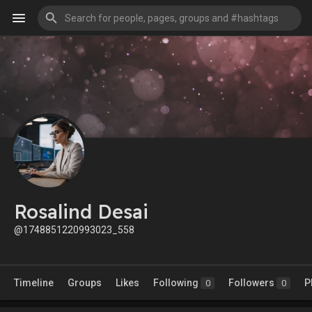
Rosalind Desai
@1748851220993023_558
Timeline
Groups
Likes
Following
Followers
P
0
0