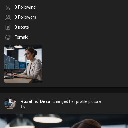
0 Following
0 Followers
3 posts
Female
Rosalind Desai
changed her profile picture
1 y