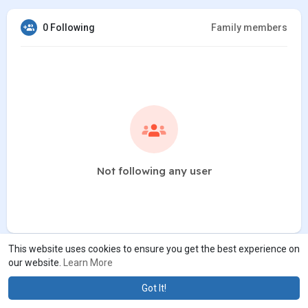
0 Following
Family members
Not following any user
This website uses cookies to ensure you get the best experience on
our website.
Learn More
Got It!