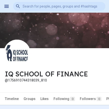
IQ SCHOOL OF FINANCE
@1756910744318039_810
Timeline
Groups
Likes
Following
Followers
P
0
0