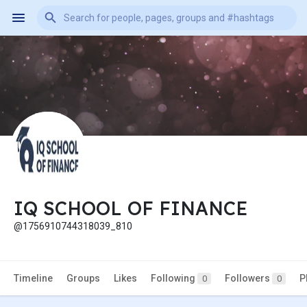
IQ SCHOOL OF FINANCE
@1756910744318039_810
Timeline
Groups
Likes
Following
Followers
P
0
0