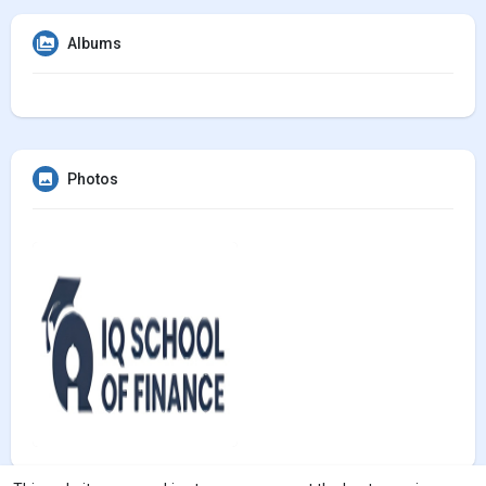
Albums
Photos