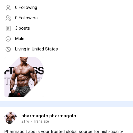
0 Following
0 Followers
3 posts
Male
Living in United States
pharmaqoto pharmaqoto
21 w
·
Translate
Pharmaqo Labs is your trusted global source for high-quality