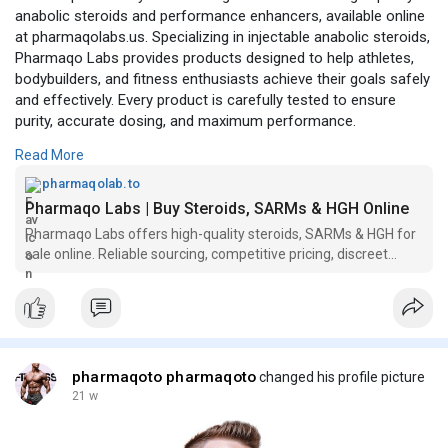
anabolic steroids and performance enhancers, available online
at pharmaqolabs.us. Specializing in injectable anabolic steroids,
Pharmaqo Labs provides products designed to help athletes,
bodybuilders, and fitness enthusiasts achieve their goals safely
and effectively. Every product is carefully tested to ensure
purity, accurate dosing, and maximum performance.
Read More
Official site visit here:
https://pharmaqolab.to/
pharmaqolab.to
Pharmaqo Labs | Buy Steroids, SARMs & HGH Online
Pharmaqo Labs offers high-quality steroids, SARMs & HGH for
sale online. Reliable sourcing, competitive pricing, discreet
shipping & secure payments.
pharmaqoto pharmaqoto
changed his profile picture
21 w