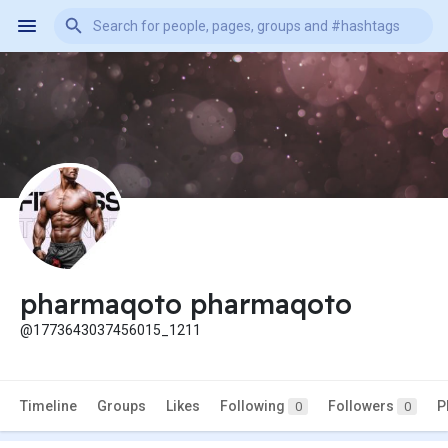
pharmaqoto pharmaqoto
@1773643037456015_1211
Timeline
Groups
Likes
Following
Followers
P
0
0