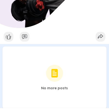
No more posts