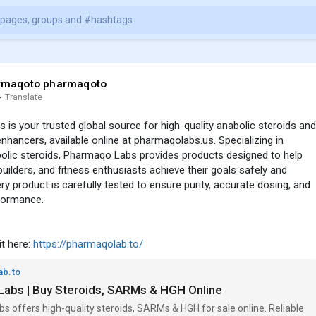
rmaqoto pharmaqoto
·
Translate
is your trusted global source for high-quality anabolic steroids and
hancers, available online at pharmaqolabs.us. Specializing in
bolic steroids, Pharmaqo Labs provides products designed to help
builders, and fitness enthusiasts achieve their goals safely and
ery product is carefully tested to ensure purity, accurate dosing, and
ormance.
sit here:
https://pharmaqolab.to/
ab.to
abs | Buy Steroids, SARMs & HGH Online
 offers high-quality steroids, SARMs & HGH for sale online. Reliable