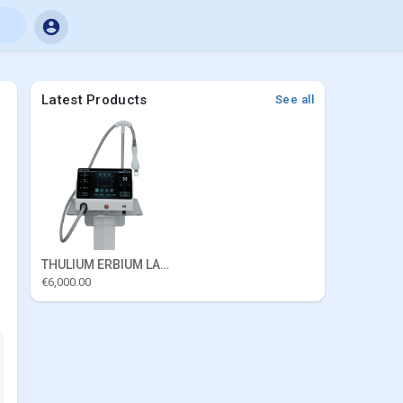
Latest Products
See all
THULIUM ERBIUM LASER
€6,000.00