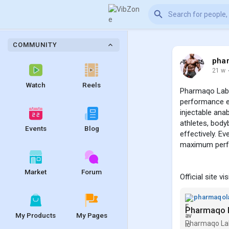
COMMUNITY
pha
21 w
Watch
Reels
Pharmaqo Labs 
performance en
injectable ana
athletes, body
Events
Blog
effectively. Ev
maximum perf
Market
Forum
Official site vi
pharmaqol
Pharmaqo L
My Products
My Pages
Pharmaqo Labs