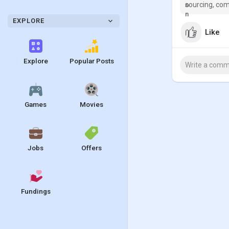
sourcing, com
EXPLORE
Like
Explore
Popular Posts
Games
Movies
Jobs
Offers
Fundings