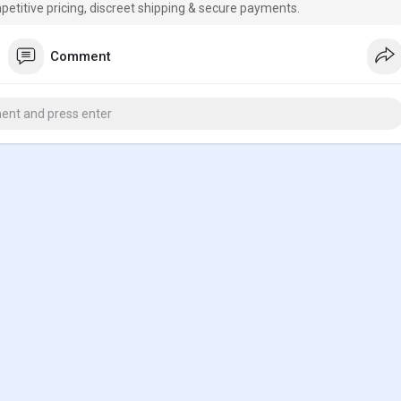
petitive pricing, discreet shipping & secure payments.
Comment