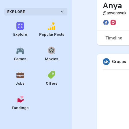
Anya
EXPLORE
@anyanovak
Explore
Popular Posts
Timeline
Games
Movies
Groups
Jobs
Offers
Fundings