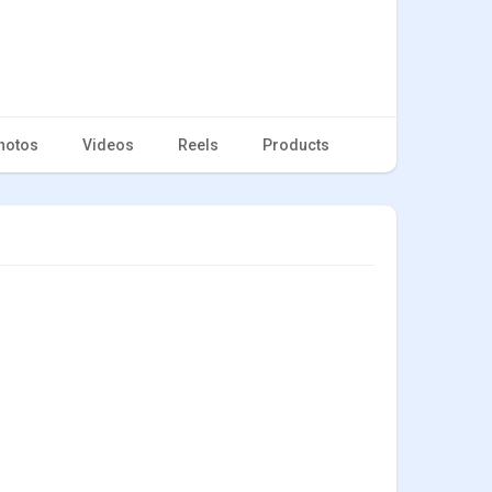
hotos
Videos
Reels
Products