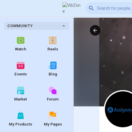
COMMUNITY
Watch
Reels
Events
Blog
Market
Forum
My Products
My Pages