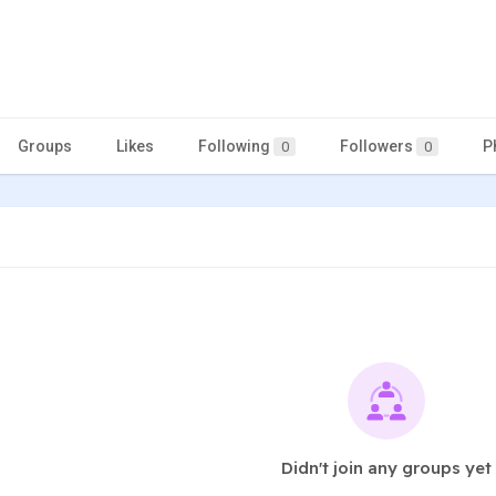
Groups
Likes
Following
Followers
P
0
0
Didn't join any groups yet