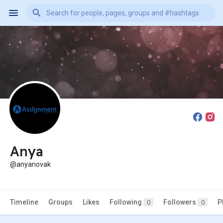
Anya
@anyanovak
Timeline
Groups
Likes
Following
Followers
P
0
0