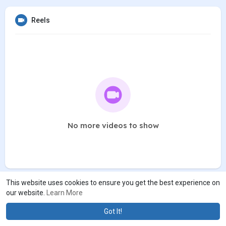
Reels
No more videos to show
This website uses cookies to ensure you get the best experience on
our website.
Learn More
Got It!