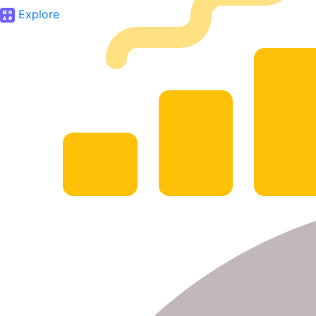
Explore