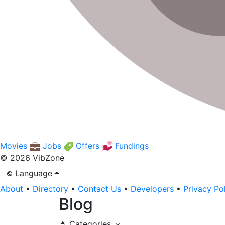
Movies
Jobs
Offers
Fundings
© 2026 VibZone
Language
About
•
Directory
•
Contact Us
•
Developers
•
Privacy Po
Blog
Categories