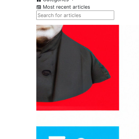
Most recent articles