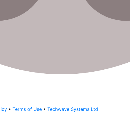
licy
•
Terms of Use
•
Techwave Systems Ltd