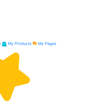
m
My Products
My Pages