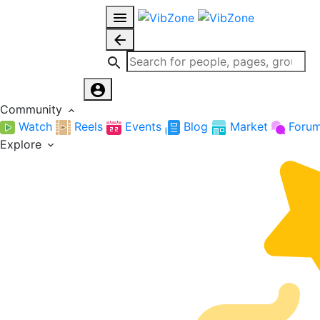
Community
Watch
Reels
Events
Blog
Market
Foru
Explore