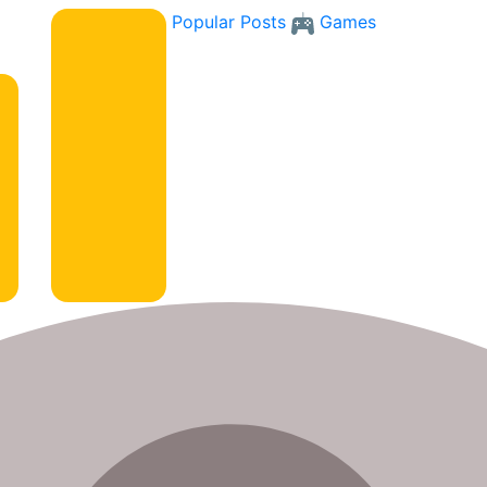
Popular Posts
Games