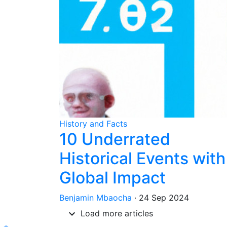
History and Facts
10 Underrated
Historical Events with
Global Impact
Benjamin Mbaocha
·
24 Sep 2024
Load more articles