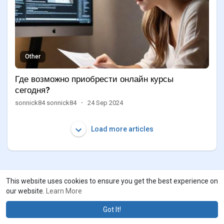
Other
Где возможно приобрести онлайн курсы
сегодня?
sonnick84 sonnick84
·
24 Sep 2024
Load more articles
This website uses cookies to ensure you get the best experience on
our website.
Learn More
Got It!