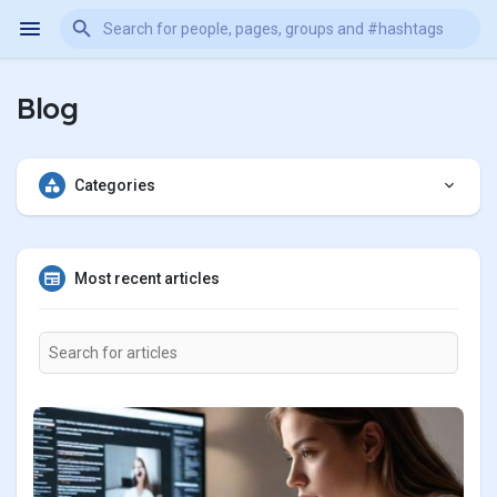
Blog
Categories
Most recent articles