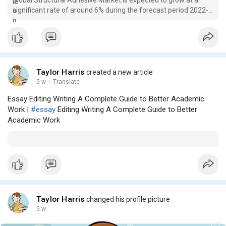
significant rate of around 6% during the forecast period 2022-
2028....
Taylor Harris
created a new article
5 w
·
Translate
Essay Editing Writing A Complete Guide to Better Academic
Work |
#essay
Editing Writing A Complete Guide to Better
Academic Work
Taylor Harris
changed his profile picture
5 w