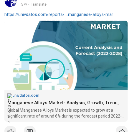
5 w
·
Translate
https://univdatos.com/reports/....manganese-alloys-mar
univdatos.com
Manganese Alloys Market- Analysis, Growth, Trend, forecast (2022-2028)
Global Manganese Alloys Market is expected to grow at a
significant rate of around 6% during the forecast period 2022-
2028....