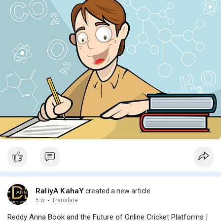
RaliyA KahaY
created a new article
5 w
·
Translate
Reddy Anna Book and the Future of Online Cricket Platforms |