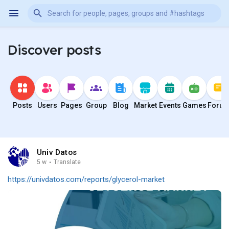
Discover posts
Posts
Users
Pages
Group
Blog
Market
Events
Games
Foru
Univ Datos
5 w
·
Translate
https://univdatos.com/reports/glycerol-market