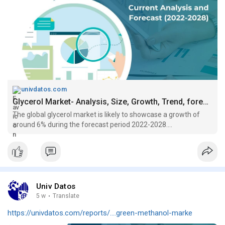
univdatos.com
Glycerol Market- Analysis, Size, Growth, Trend, forecast (2022-2028)
The global glycerol market is likely to showcase a growth of
around 6% during the forecast period 2022-2028....
Univ Datos
5 w
·
Translate
https://univdatos.com/reports/....green-methanol-marke