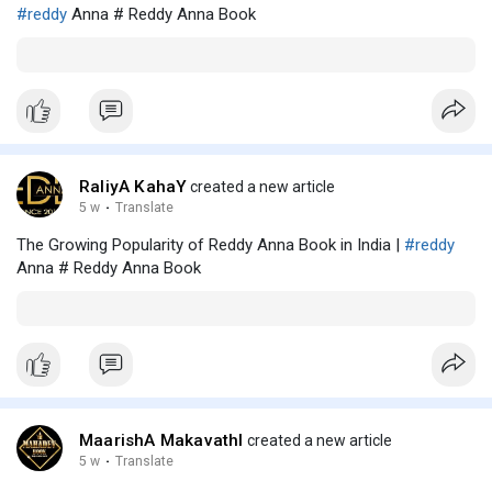
#reddy
Anna # Reddy Anna Book
RaliyA KahaY
created a new article
5 w
·
Translate
The Growing Popularity of Reddy Anna Book in India |
#reddy
Anna # Reddy Anna Book
MaarishA MakavathI
created a new article
5 w
·
Translate