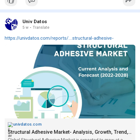
Univ Datos
5 w
·
Translate
https://univdatos.com/reports/....structural-adhesive-
univdatos.com
Structural Adhesive Market- Analysis, Growth, Trend, forecast (2022-2028)
Global Structural Adhesive Market is expected to grow at a