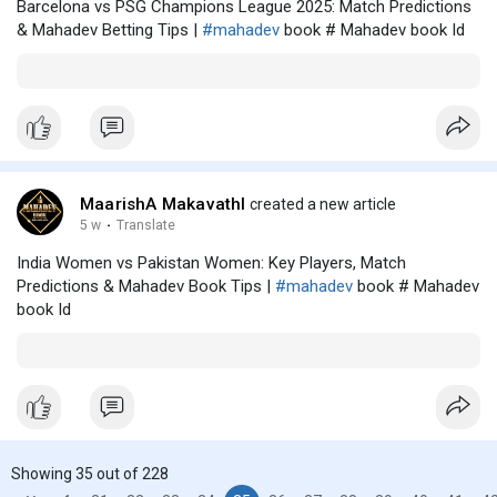
Barcelona vs PSG Champions League 2025: Match Predictions
& Mahadev Betting Tips |
#mahadev
book # Mahadev book Id
MaarishA MakavathI
created a new article
5 w
·
Translate
India Women vs Pakistan Women: Key Players, Match
Predictions & Mahadev Book Tips |
#mahadev
book # Mahadev
book Id
Showing 35 out of 228