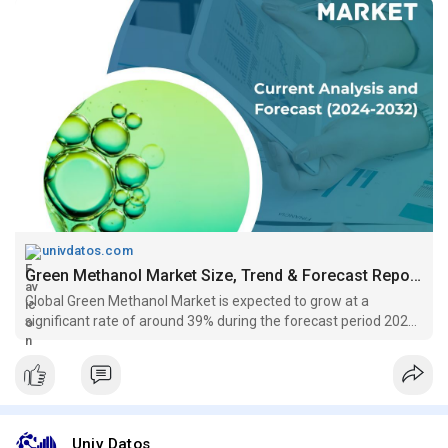
univdatos.com
Green Methanol Market Size, Trend & Forecast Report, 2032
Global Green Methanol Market is expected to grow at a
significant rate of around 39% during the forecast period 2022-
2028....
Univ Datos