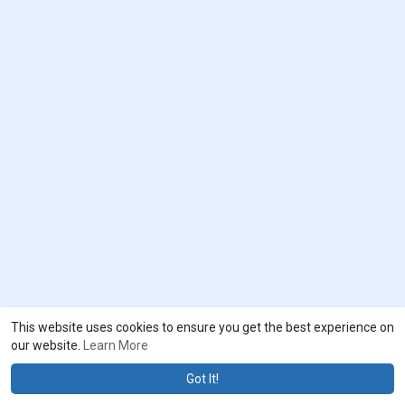
This website uses cookies to ensure you get the best experience on
our website.
Learn More
Got It!