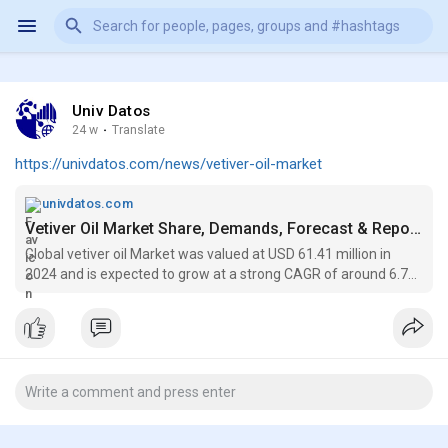
Univ Datos
24 w
·
Translate
https://univdatos.com/news/vetiver-oil-market
univdatos.com
Vetiver Oil Market Share, Demands, Forecast & Report 2033
Global vetiver oil Market was valued at USD 61.41 million in
2024 and is expected to grow at a strong CAGR of around 6.7%
during the forecast period (2025-2033F),