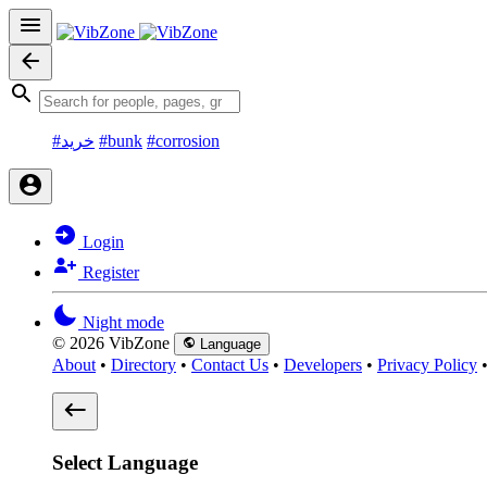
#خرید
#bunk
#corrosion
Login
Register
Night mode
© 2026 VibZone
Language
About
•
Directory
•
Contact Us
•
Developers
•
Privacy Policy
Select Language