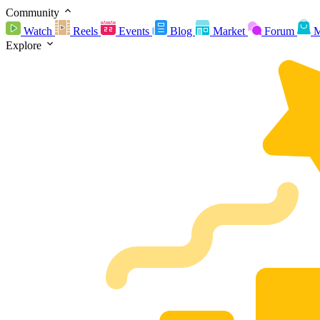
Community
Watch
Reels
Events
Blog
Market
Forum
M
Explore