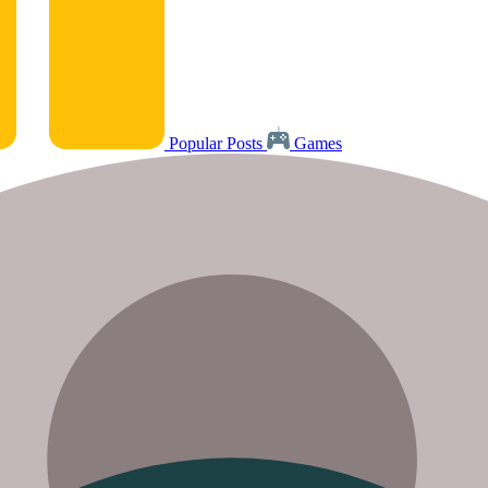
Popular Posts
Games