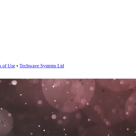
s of Use
•
Techwave Systems Ltd