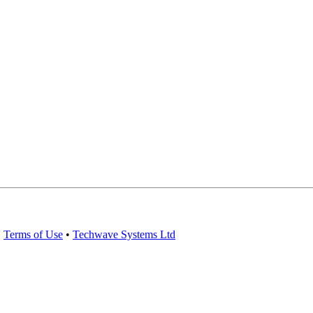
•
Terms of Use
•
Techwave Systems Ltd