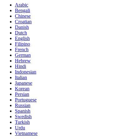
Arabic
Bengali
Chinese
Croatian
Danish
Dutch
English
Filipino
French
German
Hebrew
Hindi
Indonesian
Italian
Japanese
Korean
Persian
Portuguese
Russian
Spanish
Swedish
Turkish
Urdu
Vietnamese