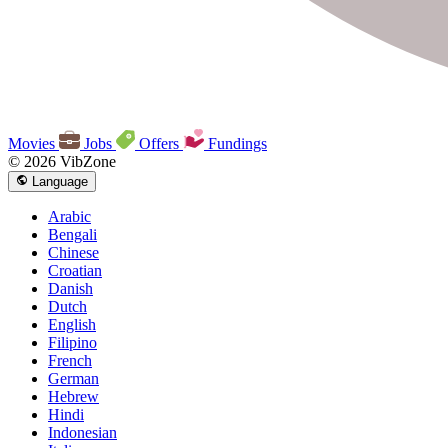
Movies
Jobs
Offers
Fundings
© 2026 VibZone
Language
Arabic
Bengali
Chinese
Croatian
Danish
Dutch
English
Filipino
French
German
Hebrew
Hindi
Indonesian