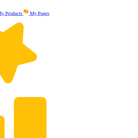
y Products
My Pages