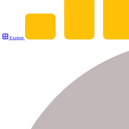
Explore