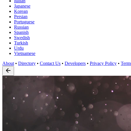
Italian
Japanese
Korean
Persian
Portuguese
Russian
Spanish
Swedish
Turkish
Urdu
Vietnamese
About
•
Directory
•
Contact Us
•
Developers
•
Privacy Policy
•
Term