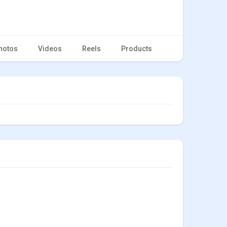
hotos
Videos
Reels
Products