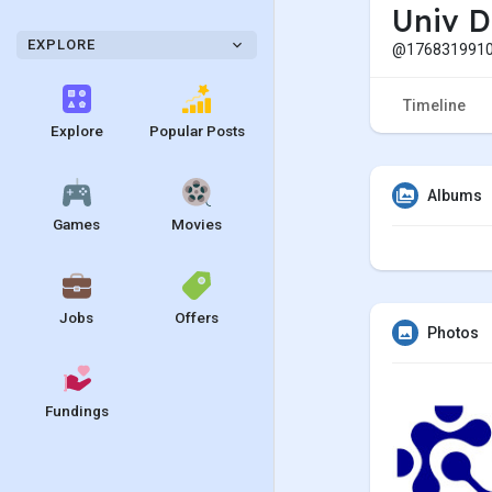
Univ D
EXPLORE
@1768319910
Timeline
Explore
Popular Posts
Albums
Games
Movies
Jobs
Offers
Photos
Fundings