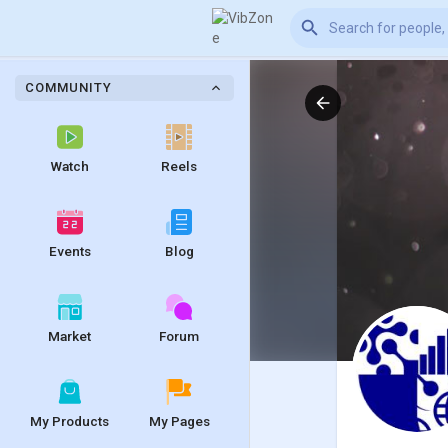
COMMUNITY
Watch
Reels
Events
Blog
Market
Forum
My Products
My Pages