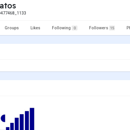
atos
477468_1133
Groups
Likes
Following
Followers
P
0
15