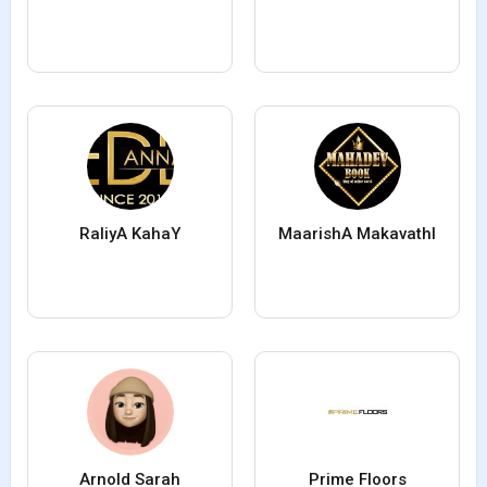
RaliyA KahaY
MaarishA MakavathI
Arnold Sarah
Prime Floors