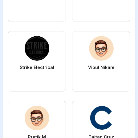
Strike Electrical
Vipul Nikam
Pratik M
Caitan Cruz