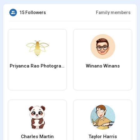
15 Followers
Family members
Priyanca Rao Photography
Winans Winans
Charles Martin
Taylor Harris