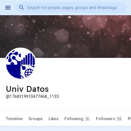
Univ Datos
@1768319910477468_1133
Timeline
Groups
Likes
Following
Followers
P
0
15