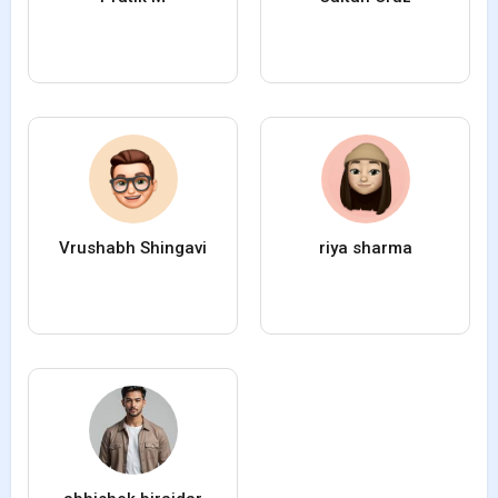
Vrushabh Shingavi
riya sharma