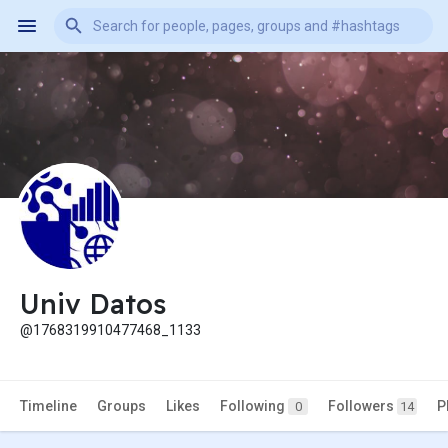
Univ Datos
@1768319910477468_1133
Timeline
Groups
Likes
Following
Followers
P
0
14