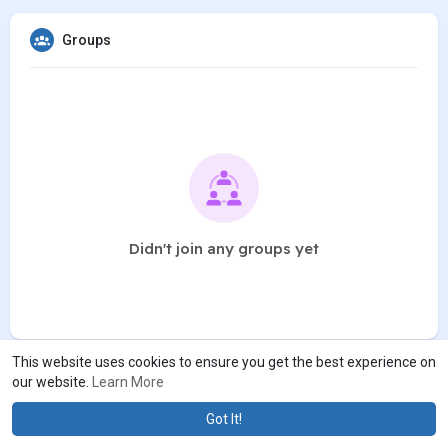
Groups
Didn't join any groups yet
This website uses cookies to ensure you get the best experience on
our website.
Learn More
Got It!