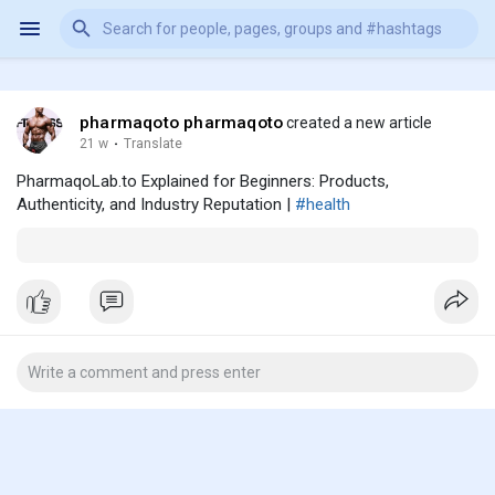
pharmaqoto pharmaqoto
created a new article
21 w
·
Translate
PharmaqoLab.to Explained for Beginners: Products,
Authenticity, and Industry Reputation |
#health