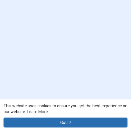
This website uses cookies to ensure you get the best experience on
our website.
Learn More
Got It!