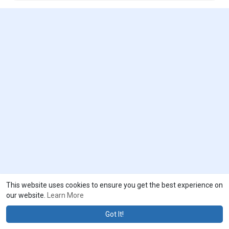
This website uses cookies to ensure you get the best experience on
our website.
Learn More
Got It!