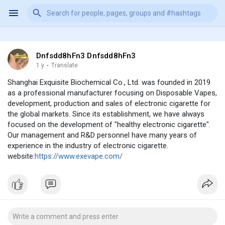
Dnfsdd8hFn3 Dnfsdd8hFn3
1 y
·
Translate
Shanghai Exquisite Biochemical Co., Ltd. was founded in 2019
as a professional manufacturer focusing on Disposable Vapes,
development, production and sales of electronic cigarette for
the global markets. Since its establishment, we have always
focused on the development of "healthy electronic cigarette".
Our management and R&D personnel have many years of
experience in the industry of electronic cigarette.
website:
https://www.exevape.com/