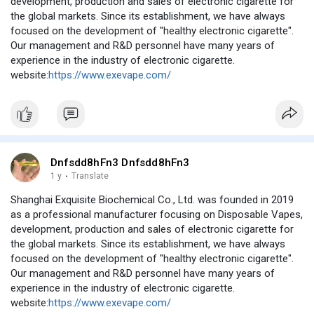
development, production and sales of electronic cigarette for
the global markets. Since its establishment, we have always
focused on the development of "healthy electronic cigarette".
Our management and R&D personnel have many years of
experience in the industry of electronic cigarette.
website:
https://www.exevape.com/
Dnfsdd8hFn3 Dnfsdd8hFn3
1 y
·
Translate
Shanghai Exquisite Biochemical Co., Ltd. was founded in 2019
as a professional manufacturer focusing on Disposable Vapes,
development, production and sales of electronic cigarette for
the global markets. Since its establishment, we have always
focused on the development of "healthy electronic cigarette".
Our management and R&D personnel have many years of
experience in the industry of electronic cigarette.
website:
https://www.exevape.com/