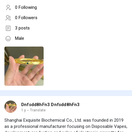
0 Following
0 Followers
3 posts
Male
Dnfsdd8hFn3 Dnfsdd8hFn3
1 y
·
Translate
Shanghai Exquisite Biochemical Co., Ltd. was founded in 2019
as a professional manufacturer focusing on Disposable Vapes,