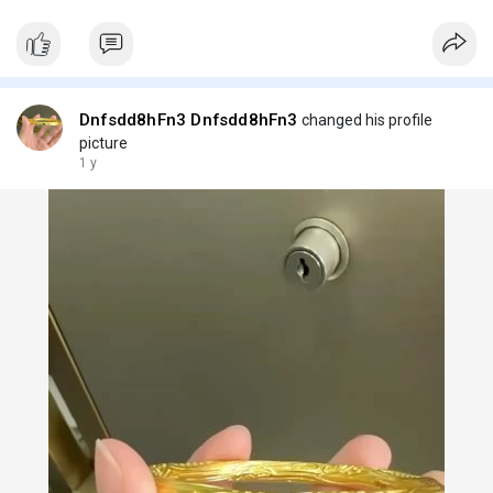
Dnfsdd8hFn3 Dnfsdd8hFn3
changed his profile
picture
1 y