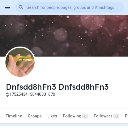
Dnfsdd8hFn3 Dnfsdd8hFn3
@1752543415644003_670
Timeline
Groups
Likes
Following
Followers
P
0
0