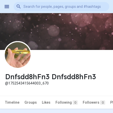
Dnfsdd8hFn3 Dnfsdd8hFn3
@1752543415644003_670
Timeline
Groups
Likes
Following
Followers
P
0
0