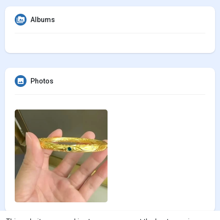
Albums
Photos