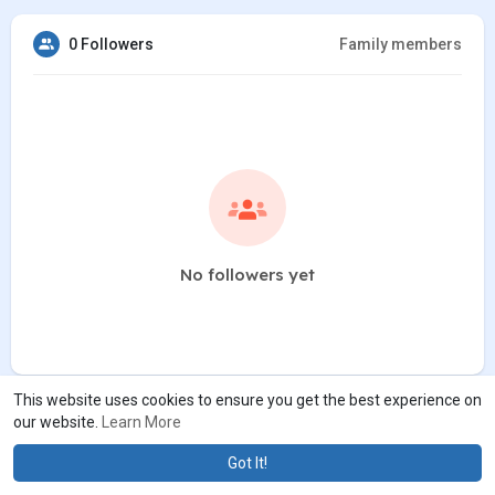
0 Followers
Family members
No followers yet
This website uses cookies to ensure you get the best experience on
our website.
Learn More
Got It!