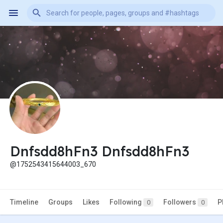
Dnfsdd8hFn3 Dnfsdd8hFn3
@1752543415644003_670
Timeline
Groups
Likes
Following
Followers
P
0
0