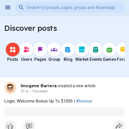
Discover posts
Posts
Users
Pages
Group
Blog
Market
Events
Games
Foru
Imogene Barrera
created a new article
37 w
·
Translate
Login, Welcome Bonus Up To $1000 |
#honour