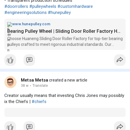
• Transparent production schedules
#doorrollers
#pulleywheels
#customhardware
#engineeringsolutions
#hunepulley
www.hunepulley.com
Bearing Pulley Wheel | Sliding Door Roller Factory Hune
Choose Huaneng Sliding Door Roller Factory for top-tier bearing
pulleys crafted to meet rigorous industrial standards. Our
Bearing and Pulleys are engineered for long-lasting
performance, ensuring operational efficiency and reliability for
various ma
Metsa Metsa
created a new article
38 w
·
Translate
Creator usually means that investing Chris Jones may possibly
ix the Chiefs |
#chiefs