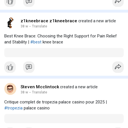
z1kneebrace z1kneebrace
created a new article
38 w
·
Translate
Best Knee Brace: Choosing the Right Support for Pain Relief
and Stability |
#best
knee brace
Steven Mcclintock
created a new article
38 w
·
Translate
Critique complet de tropezia palace casino pour 2025 |
#tropezia
palace casino