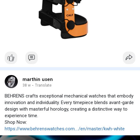
marthin usen
38 w
·
Translate
BEHRENS crafts exceptional mechanical watches that embody
innovation and individuality. Every timepiece blends avant-garde
design with masterful horology, creating a distinctive way to
experience time.
Shop Now:
https://www.behrenswatches.com..../en/master/kwh-white