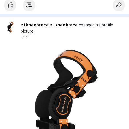
z1kneebrace z1kneebrace
changed his profile
picture
38 w