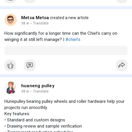
Metsa Metsa
created a new article
38 w
·
Translate
How significantly for a longer time can the Chiefs carry on
winging it at still left manage? |
#chiefs
huaneng pulley
38 w
·
Translate
Hunepulley bearing pulley wheels and roller hardware help your
projects run smoothly.
Key features:
• Standard and custom designs
• Drawing review and sample verification