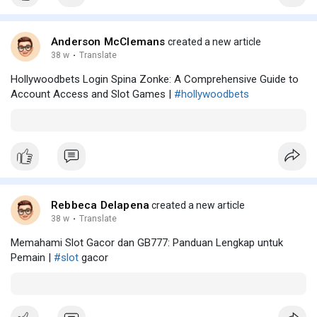
Anderson McClemans
created a new article
38 w
·
Translate
Hollywoodbets Login Spina Zonke: A Comprehensive Guide to
Account Access and Slot Games |
#hollywoodbets
Rebbeca Delapena
created a new article
38 w
·
Translate
Memahami Slot Gacor dan GB777: Panduan Lengkap untuk
Pemain |
#slot
gacor