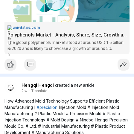
univdatos.com
Polyphenols Market - Analysis, Share, Size, Growth and Forecast 2027
The global polyphenols market stood at around USD 1.6 billion
in 2020 and is likely to showcase a growth of around 5%....
Hengqi Hengqi
created a new article
2 w
·
Translate
How Advanced Mold Technology Supports Efficient Plastic
Manufacturing |
#precision
Injection Mold # Injection Mold
Manufacturing # Plastic Mould # Precision Mould # Plastic
Injection Technology # Mold Design # Ningbo Hengqi Precision
Mould Co. # Ltd. # Industrial Manufacturing # Plastic Product
Development # Manufacturing Solutions