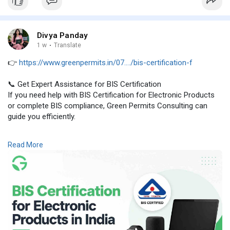
Divya Panday
1 w
·
Translate
👉
https://www.greenpermits.in/07..../bis-certification-f
📞 Get Expert Assistance for BIS Certification
If you need help with BIS Certification for Electronic Products
or complete BIS compliance, Green Permits Consulting can
guide you efficiently.
🌐 Website:
https://www.greenpermits.in/
Read More
📞 Phone: +91 78350 06182
📧 Email: wecare@greenpermits.in
Book a consultation with Green Permits Consulting today for
expert assistance with BIS Certification for Electronic Products
and complete BIS compliance support.