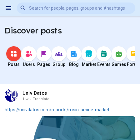
Discover posts
Posts
Users
Pages
Group
Blog
Market
Events
Games
Foru
Univ Datos
1 w
·
Translate
https://univdatos.com/reports/rosin-amine-market