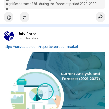
significant rate of 8% during the forecast period 2023-2030.
Univ Datos
1 w
·
Translate
https://univdatos.com/reports/aerosol-market