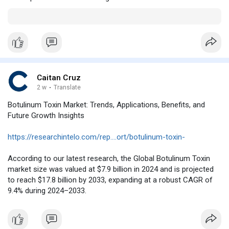
Caitan Cruz
2 w
·
Translate
Botulinum Toxin Market: Trends, Applications, Benefits, and
Future Growth Insights
https://researchintelo.com/rep....ort/botulinum-toxin-
According to our latest research, the Global Botulinum Toxin
market size was valued at $7.9 billion in 2024 and is projected
to reach $17.8 billion by 2033, expanding at a robust CAGR of
9.4% during 2024–2033.