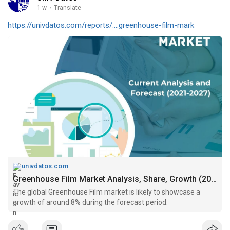
1 w
·
Translate
https://univdatos.com/reports/....greenhouse-film-mark
univdatos.com
Greenhouse Film Market Analysis, Share, Growth (2021-2027)
The global Greenhouse Film market is likely to showcase a
growth of around 8% during the forecast period.