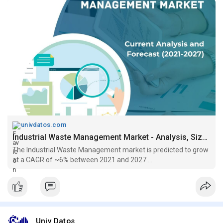
univdatos.com
Industrial Waste Management Market - Analysis, Size, Growth (2021-2027)
The Industrial Waste Management market is predicted to grow
at a CAGR of ~6% between 2021 and 2027....
Univ Datos