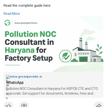
Read the complete guide here:
👉
https://www.greenpermits.in/07..../pollution-noc-consu
Read More
📞 Get Expert Assistance for Pollution NOC in Haryana
If you need help with Pollution NOC in Haryana or HSPCB
compliance, Green Permits Consulting can guide you efficiently.
🌐 Website:
https://www.greenpermits.in/
📞 Phone: +91 78350 06182
📧 Email: wecare@greenpermits.in
Book a consultation with Green Permits Consulting today for
expert assistance with Pollution NOC Consultant services in
Haryana and complete HSPCB compliance support.
www.greenpermits.in
WhatsApp
Pollution NOC Consultant in Haryana for HSPCB CTE and CTO
approvals. Get support for documents, timelines, fees and
factory compliance.