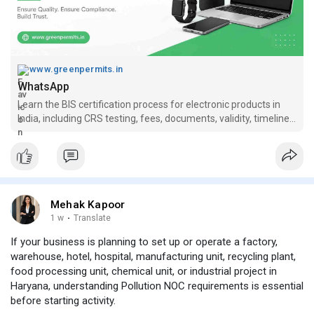
www.greenpermits.in
WhatsApp
Learn the BIS certification process for electronic products in
India, including CRS testing, fees, documents, validity, timelines
and compliance risks.
Mehak Kapoor
1 w
·
Translate
If your business is planning to set up or operate a factory,
warehouse, hotel, hospital, manufacturing unit, recycling plant,
food processing unit, chemical unit, or industrial project in
Haryana, understanding Pollution NOC requirements is essential
before starting activity.