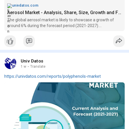
univdatos.com
Aerosol Market - Analysis, Share, Size, Growth and Forecast (2021-2027)
The global aerosol market is likely to showcase a growth of
around 6% during the forecast period (2021-2027)....
Univ Datos
1 w
·
Translate
https://univdatos.com/reports/polyphenols-market