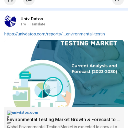
Univ Datos
1 w
·
Translate
https://univdatos.com/reports/....environmental-testin
univdatos.com
Environmental Testing Market Growth & Forecast to 2030
Global Environmental Testing Market is expected to grow at a