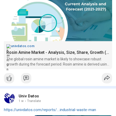
univdatos.com
Rosin Amine Market - Analysis, Size, Share, Growth (2021-2027)
The global rosin amine market is likely to showcase robust
growth during the forecast period. Rosin amine is derived using
ammonia and rosin....
Univ Datos
1 w
·
Translate
https://univdatos.com/reports/....industrial-waste-man