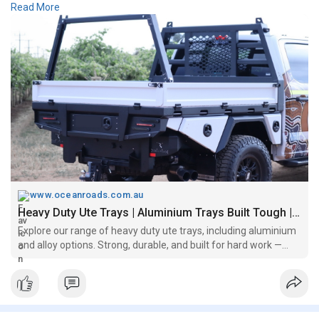
Read More
capacity, and a sleek, professional finish. Ocean Roads
combines rugged functionality with quality craftsmanship to
deliver a ute tray that's ready for work, adventure, and
everything in between.
https://www.oceanroads.com.au/....premium-series-platf
www.oceanroads.com.au
Heavy Duty Ute Trays | Aluminium Trays Built Tough | Ocean Roads
Explore our range of heavy duty ute trays, including aluminium
and alloy options. Strong, durable, and built for hard work —
ideal for trades, 4x4s, and commercial use.