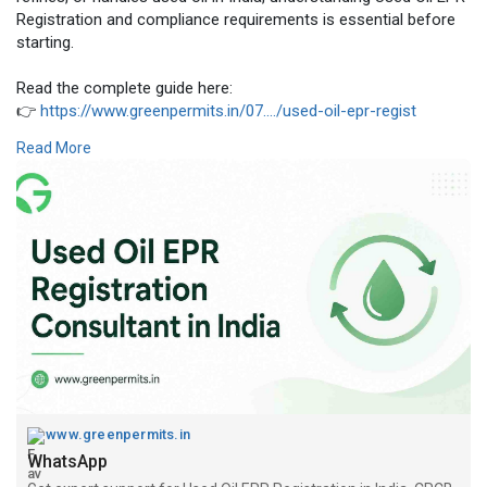
Registration and compliance requirements is essential before
starting.
Read the complete guide here:
👉
https://www.greenpermits.in/07..../used-oil-epr-regist
Read More
📞 Get Expert Assistance for Used Oil EPR Registration
If you need help with Used Oil EPR Registration, CPCB portal
filing, producer registration, importer registration, recycler
registration, collection agent registration, EPR certificate
support, return filing, or complete used oil compliance
management, Green Permits Consulting can guide you through
the process efficiently.
🌐 Website:
https://www.greenpermits.in/
📞 Phone: +91 78350 06182
📧 Email: wecare@greenpermits.in
Book a consultation with Green Permits Consulting today for
www.greenpermits.in
expert assistance with Used Oil EPR Registration Consultant
WhatsApp
services and complete CPCB compliance support.