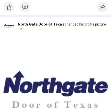
North Gate Door of Texas
changed his profile picture
3 w