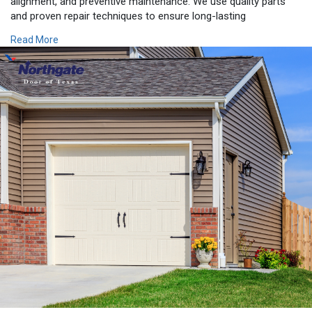
alignment, and preventive maintenance. We use quality parts
and proven repair techniques to ensure long-lasting
performance and safety. Whether you need same-day service
Read More
or a complete garage door replacement, we're committed to
exceeding your expectations with exceptional workmanship and
customer care. In addition to serving Beaumont, we also
provide expert Garage Door Repair Houston TX, offering
dependable garage door solutions across Southeast Texas.
Count on Northgate Door of Texas for professional service
you can trust.
https://northgatedoor.com/gara....ge-door-repair-
in-be