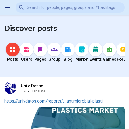
Discover posts
Posts
Users
Pages
Group
Blog
Market
Events
Games
Foru
Univ Datos
3 w
·
Translate
https://univdatos.com/reports/....antimicrobial-plasti