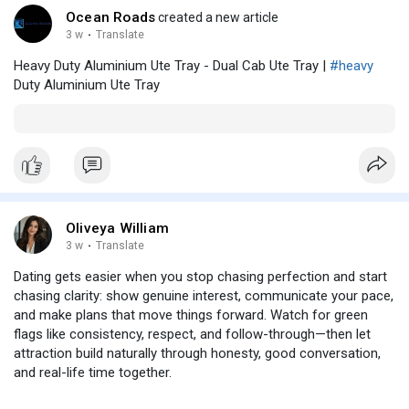
Ocean Roads
created a new article
3 w
·
Translate
Heavy Duty Aluminium Ute Tray - Dual Cab Ute Tray |
#heavy
Duty Aluminium Ute Tray
Oliveya William
3 w
·
Translate
Dating gets easier when you stop chasing perfection and start
chasing clarity: show genuine interest, communicate your pace,
and make plans that move things forward. Watch for green
flags like consistency, respect, and follow-through—then let
attraction build naturally through honesty, good conversation,
and real-life time together.