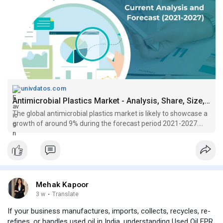
univdatos.com
Antimicrobial Plastics Market - Analysis, Share, Size, Growth (2021-2027)
The global antimicrobial plastics market is likely to showcase a
growth of around 9% during the forecast period 2021-2027....
Mehak Kapoor
3 w
·
Translate
If your business manufactures, imports, collects, recycles, re-
refines, or handles used oil in India, understanding Used Oil EPR