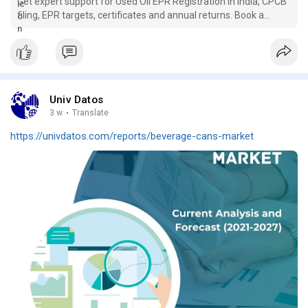
Get expert support for Used Oil EPR Registration in India, CPCB
filing, EPR targets, certificates and annual returns. Book a
consultation.
Univ Datos
3 w
·
Translate
https://univdatos.com/reports/beverage-cans-market