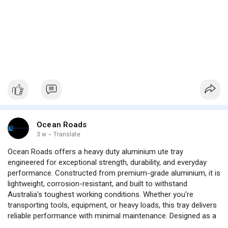
Ocean Roads
3 w
·
Translate
Ocean Roads offers a heavy duty aluminium ute tray
engineered for exceptional strength, durability, and everyday
performance. Constructed from premium-grade aluminium, it is
lightweight, corrosion-resistant, and built to withstand
Australia's toughest working conditions. Whether you're
transporting tools, equipment, or heavy loads, this tray delivers
reliable performance with minimal maintenance. Designed as a
dual cab ute tray, it provides a precise fit, excellent load