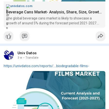
univdatos.com
Beverage Cans Market- Analysis, Share, Size, Growth (2021-2027)
The global beverage cans market is likely to showcase a
growth of around 5% during the forecast period 2021-2027....
Univ Datos
3 w
·
Translate
https://univdatos.com/reports/....biodegradable-films-