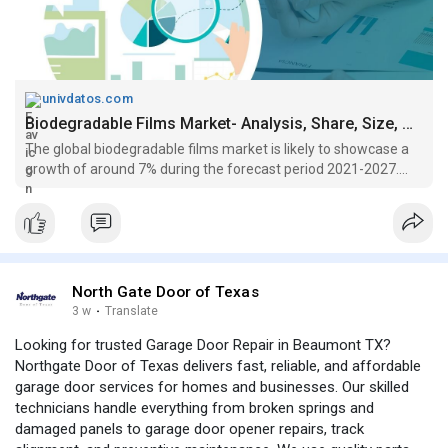
univdatos.com
Biodegradable Films Market- Analysis, Share, Size, Growth (2021-2027)
The global biodegradable films market is likely to showcase a
growth of around 7% during the forecast period 2021-2027....
North Gate Door of Texas
3 w
·
Translate
Looking for trusted Garage Door Repair in Beaumont TX?
Northgate Door of Texas delivers fast, reliable, and affordable
garage door services for homes and businesses. Our skilled
technicians handle everything from broken springs and
damaged panels to garage door opener repairs, track