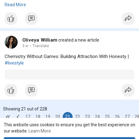
Read more posts...
Read More
https://gitlab.lakedrops.com/olivia12
https://olivia123.mataroa.blog..../blog/bangkok-hangov
https://notes.eummena.org/s/kh_0QCpUn
https://text.dsf.hs-heilbronn.de/s/mVGERjkrO
https://okmen.edu.vn/members/olivia-thomas.35932/
Oliveya William
created a new article
3 w
·
Translate
Chemistry Without Games: Building Attraction With Honesty |
#livestyle
Showing 21 out of 228
17
18
19
20
21
22
23
24
25
26
27
2
This website uses cookies to ensure you get the best experience on
our website.
Learn More