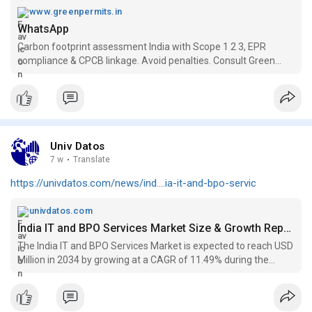
Book a consultation with Green Permits today and measure
www.greenpermits.in
your organization's carbon footprint with complete
WhatsApp
sustainability and ESG support.
Carbon footprint assessment India with Scope 1 2 3, EPR
compliance & CPCB linkage. Avoid penalties. Consult Green
Permits today.
Univ Datos
7 w
·
Translate
https://univdatos.com/news/ind....ia-it-and-bpo-servic
univdatos.com
India IT and BPO Services Market Size & Growth Report, 2026
The India IT and BPO Services Market is expected to reach USD
Million in 2034 by growing at a CAGR of 11.49% during the
forecast period (2026-2034)