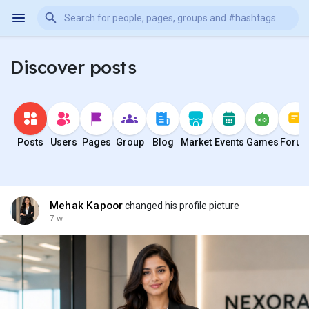
Discover posts
Posts
Users
Pages
Group
Blog
Market
Events
Games
Foru
Mehak Kapoor
changed his profile picture
7 w