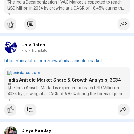
The India Decarbonization HVAC Market is expected to reach
USD Million in 2034 by growing at a CAGR of 18.45% during the
forecast period (2026-2034)
Univ Datos
7 w
·
Translate
https://univdatos.com/news/india-anisole-market
univdatos.com
India Anisole Market Share & Growth Analysis, 3034
The India Anisole Market is expected to reach USD Million in
2034 by growing at a CAGR of 6.85% during the forecast period
(2026-2034F).
Divya Panday