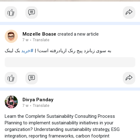
Mozelle Boase
created a new article
7 w
·
Translate
بک لینک
#خرید
به سوی زبانزد پیج رنک ازیادرفته است! |
Divya Panday
7 w
·
Translate
Learn the Complete Sustainability Consulting Process
Planning to implement sustainability initiatives in your
organization? Understanding sustainability strategy, ESG
integration, reporting frameworks, carbon footprint