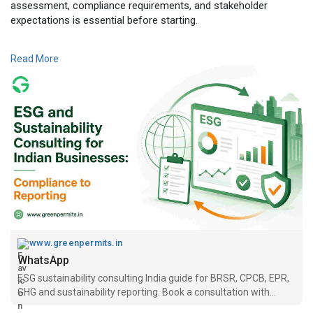
assessment, compliance requirements, and stakeholder
expectations is essential before starting.
Read the complete guide here:
Read More
👉
https://www.greenpermits.in/06..../esg-sustainability-
📞 Get Expert Assistance for Sustainability Consulting
Need assistance with sustainability consulting, ESG strategy
development, BRSR reporting, carbon footprint assessment,
sustainability reporting, climate risk assessment, or ESG
compliance? The experts at Green Permits Consulting can
guide you throughout the complete process.
🌐 Website:
https://www.greenpermits.in/
📞 Phone: +91 78350 06182
📧 Email: wecare@greenpermits.in
www.greenpermits.in
Book a consultation with Green Permits today and build a
WhatsApp
strong sustainability framework for your business.
ESG sustainability consulting India guide for BRSR, CPCB, EPR,
GHG and sustainability reporting. Book a consultation with
Green Permits.