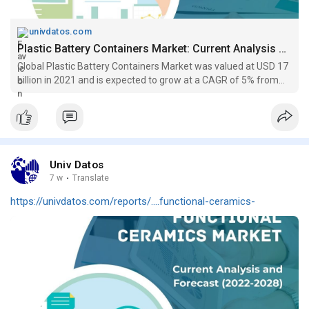
univdatos.com
Plastic Battery Containers Market: Current Analysis & Growth (2022-2030)
Global Plastic Battery Containers Market was valued at USD 17
billion in 2021 and is expected to grow at a CAGR of 5% from
2022-2030...
Univ Datos
7 w
·
Translate
https://univdatos.com/reports/....functional-ceramics-