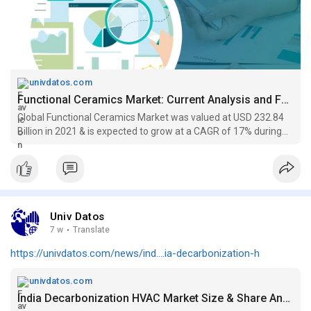
univdatos.com
Functional Ceramics Market: Current Analysis and Forecast (2022-2028)
Global Functional Ceramics Market was valued at USD 232.84
Billion in 2021 & is expected to grow at a CAGR of 17% during
the forecast period 2022-2028. UnivDatos Market Insights...
Univ Datos
7 w
·
Translate
https://univdatos.com/news/ind....ia-decarbonization-h
univdatos.com
India Decarbonization HVAC Market Size & Share Analysis, 2034