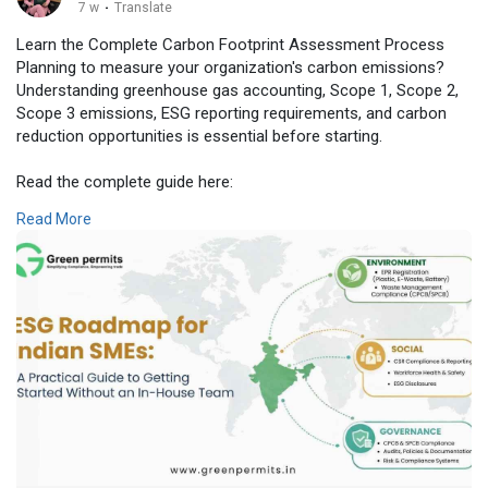
7 w
·
Translate
Learn the Complete Carbon Footprint Assessment Process
Planning to measure your organization's carbon emissions?
Understanding greenhouse gas accounting, Scope 1, Scope 2,
Scope 3 emissions, ESG reporting requirements, and carbon
reduction opportunities is essential before starting.
Read the complete guide here:
👉
https://www.greenpermits.in/04..../carbon-footprint-as
Read More
📞 Get Expert Assistance for Carbon Footprint Assessment
Need assistance with carbon footprint assessment,
greenhouse gas inventory preparation, ESG reporting, BRSR
compliance, sustainability reporting, carbon reduction strategy,
or climate risk assessment? The experts at Green Permits
Consulting can guide you throughout the complete process.
🌐 Website:
https://www.greenpermits.in/
📞 Phone: +91 78350 06182
📧 Email: wecare@greenpermits.in