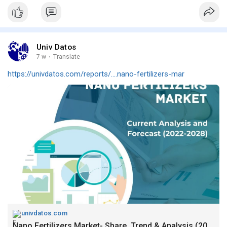
Univ Datos
7 w
·
Translate
https://univdatos.com/reports/....nano-fertilizers-mar
univdatos.com
Nano Fertilizers Market- Share, Trend & Analysis (2022-2028)