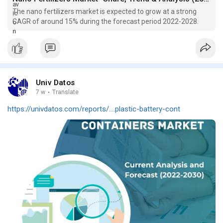
The nano fertilizers market is expected to grow at a strong
CAGR of around 15% during the forecast period 2022-2028.
Univ Datos
7 w
·
Translate
https://univdatos.com/reports/....plastic-battery-cont