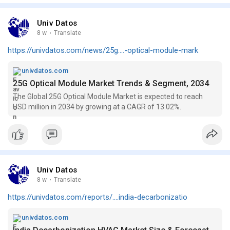
Univ Datos
8 w
·
Translate
https://univdatos.com/news/25g....-optical-module-mark
univdatos.com
25G Optical Module Market Trends & Segment, 2034
The Global 25G Optical Module Market is expected to reach
USD million in 2034 by growing at a CAGR of 13.02%.
Univ Datos
8 w
·
Translate
https://univdatos.com/reports/....india-decarbonizatio
univdatos.com