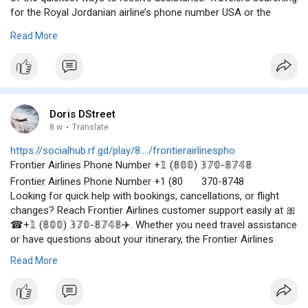
for the Royal Jordanian airline’s phone number USA or the
Royal Jordanian Airlines phone number in USA can call 🎀☎+𝟙
Read More
(𝟠𝟘𝟘) 𝟛𝟟𝟘-𝟠𝟟𝟜𝟠✈️for support. By using the Royal Jordanian
Airlines Phone Number, passengers can receive timely
assistance and enjoy a smoother travel experience from
booking to arrival.🎀☎+𝟙 (𝟠𝟘𝟘) 𝟛𝟟𝟘-𝟠𝟟𝟜𝟠 ✈️
Doris DStreet
8 w
·
Translate
https://socialhub.rf.gd/play/8..../frontierairlinespho
Frontier Airlines Phone Number +𝟙 (𝟠𝟘𝟘) 𝟛𝟟𝟘-𝟠𝟟𝟜𝟠
Frontier Airlines Phone Number +1 (80
370-8748
Looking for quick help with bookings, cancellations, or flight
changes? Reach Frontier Airlines customer support easily at 🎀
☎+𝟙 (𝟠𝟘𝟘) 𝟛𝟟𝟘-𝟠𝟟𝟜𝟠✈️. Whether you need travel assistance
or have questions about your itinerary, the Frontier Airlines
Phone Number 🎀☎+𝟙 (𝟠𝟘𝟘) 𝟛𝟟𝟘-𝟠𝟟𝟜𝟠 ✈️ connects you
Read More
with instant support for a smooth and stress-free journey. +𝟙
(𝟠𝟘𝟘) 𝟛𝟟𝟘-𝟠𝟟𝟜𝟠