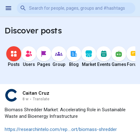
Discover posts
Posts
Users
Pages
Group
Blog
Market
Events
Games
Foru
Caitan Cruz
8 w
·
Translate
Biomass Shredder Market: Accelerating Role in Sustainable
Waste and Bioenergy Infrastructure
https://researchintelo.com/rep....ort/biomass-shredder