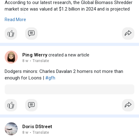
According to our latest research, the Global Biomass Shredder
market size was valued at $1.2 billion in 2024 and is projected
to reach $2.85. The Biomass Shredder Market is witnessing
Read More
consistent expansion due to rising demand for clean energy
alternatives and efficient waste processing systems. One of
the most prominent trends shaping the market is the
integration of advanced automation and smart monitoring
systems in shredding equipment. Manufacturers are
increasingly focusing on energy-efficient machines capable of
Ping Werry
created a new article
handling diverse feedstock with minimal downtime.
8 w
·
Translate
Dodgers minors: Charles Davalan 2 homers not more than
enough for Loons |
#gfh
Doris DStreet
8 w
·
Translate