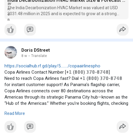
India Decarbonization HVAC Market Size & Forecast Report, 2026
The India Decarbonization HVAC Market was valued at USD
2031.48 million in 2025 and is expected to grow at a strong
CAGR of around 18.45%
Doris DStreet
8 w
·
Translate
https://socialhub.rf.gd/play/5......../copaairlinespho
Copa Airlines Contact Number [+𝟙 (𝟠𝟘𝟘) 𝟛𝟟𝟘-𝟠𝟟𝟜𝟠]
Need to reach Copa Airlines fast? Dial +𝟙 (𝟠𝟘𝟘) 𝟛𝟟𝟘-𝟠𝟟𝟜𝟠
for instant customer support! As Panama’s flagship carrier,
Copa Airlines connects over 80 destinations across the
Americas through its strategic Panama City hub—known as the
“Hub of the Americas.” Whether you’re booking flights, checking
baggage policies, or managing your Connect Miles frequent
Read More
flyer account, this number is your direct line to reliable
assistance. Experience seamless travel with Copa’s renowned
punctuality and friendly service. Don’t wait—save this number