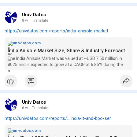
and stay connected with Copa Airlines anytime you need help.
Like and share this video to help fellow travelers get quick
support! +𝟙 (𝟠𝟘𝟘) 𝟛𝟟𝟘-𝟠𝟟𝟜𝟠
Univ Datos
8 w
·
Translate
https://univdatos.com/reports/india-anisole-market
univdatos.com
India Anisole Market Size, Share & Industry Forecast Analysis, 2034
The India Anisole Market was valued at ~USD 7.50 million in
2025 and is expected to grow at a CAGR of 6.85% during the
forecast 2026-2034
Univ Datos
8 w
·
Translate
https://univdatos.com/reports/....india-it-and-bpo-ser
univdatos.com