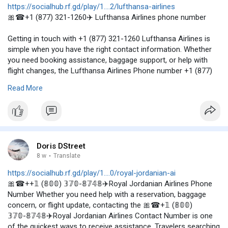
https://socialhub.rf.gd/play/1....2/lufthansa-airlines
🎀☎+1 (877) 321-1260✈️ Lufthansa Airlines phone number
Getting in touch with +1 (877) 321-1260 Lufthansa Airlines is
simple when you have the right contact information. Whether
you need booking assistance, baggage support, or help with
flight changes, the Lufthansa Airlines Phone number +1 (877)
321-1260 can connect you with a knowledgeable
Read More
representative. Travelers searching for the Lufthansa Airlines
phone number USA or Lufthansa Airlines phone number in USA
can conveniently reach customer support by calling +1 (877)
321-1260. Keep this number handy to ensure a smooth and
stress-free travel experience. visit--
https://airline-
policy.blogspo....t.com/2026/06/how-to
or
Doris DStreet
https://www.instagram.com/p/DNlqMUkPq3t/
8 w
·
Translate
https://socialhub.rf.gd/play/1....0/royal-jordanian-ai
🎀☎++𝟙 (𝟠𝟘𝟘) 𝟛𝟟𝟘-𝟠𝟟𝟜𝟠✈️Royal Jordanian Airlines Phone
Number Whether you need help with a reservation, baggage
concern, or flight update, contacting the 🎀☎+𝟙 (𝟠𝟘𝟘)
𝟛𝟟𝟘-𝟠𝟟𝟜𝟠✈️Royal Jordanian Airlines Contact Number is one
of the quickest ways to receive assistance. Travelers searching