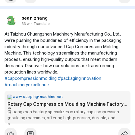
sean zhang
33 w
·
Translate
At Taizhou Chuangzhen Machinery Manufacturing Co., Ltd.,
we're pushing the boundaries of efficiency in the packaging
industry through our advanced Cap Compression Molding
Machine. This technology streamlines the manufacturing
process, ensuring high-quality outputs that meet modern
demands. Discover how our solutions are transforming
production lines worldwide.
#capcompressionmolding
#packaginginnovation
#machineryexcellence
www.capping-machine.net
Rotary Cap Compression Moulding Machine Factory - Chuangzhen
Chuangzhen Factory specializes in rotary cap compression
moulding machines, offering high-precision, durable, and
energy-efficient solutions for cap production.