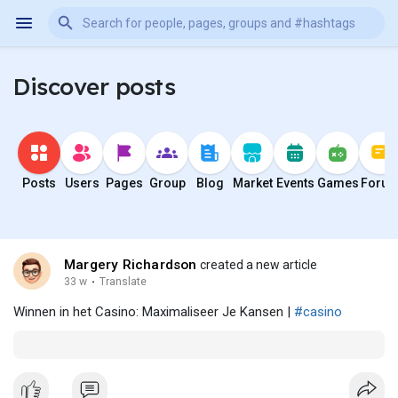
Discover posts
Posts
Users
Pages
Group
Blog
Market
Events
Games
Foru
Margery Richardson
created a new article
33 w
·
Translate
Winnen in het Casino: Maximaliseer Je Kansen |
#casino