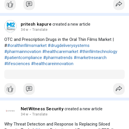
pritesh kapure
created a new article
34 w
·
Translate
OTC and Prescription Drugs in the Oral Thin Films Market |
#
#oralthinfilmsmarket
#drugdeliverysystems
#pharmainnovation
#healthcaremarket
#thinfilmtechnology
#patientcompliance
#pharmatrends
#marketresearch
#lifesciences
#healthcareinnovation
NetWitness Security
created a new article
34 w
·
Translate
Why Threat Detection and Response Is Replacing Siloed