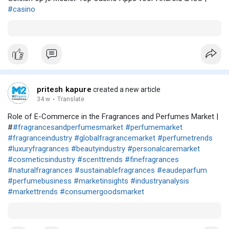
#casino
pritesh kapure
created a new article
34 w
·
Translate
Role of E-Commerce in the Fragrances and Perfumes Market |
#
#fragrancesandperfumesmarket
#perfumemarket
#fragranceindustry
#globalfragrancemarket
#perfumetrends
#luxuryfragrances
#beautyindustry
#personalcaremarket
#cosmeticsindustry
#scenttrends
#finefragrances
#naturalfragrances
#sustainablefragrances
#eaudeparfum
#perfumebusiness
#marketinsights
#industryanalysis
#markettrends
#consumergoodsmarket