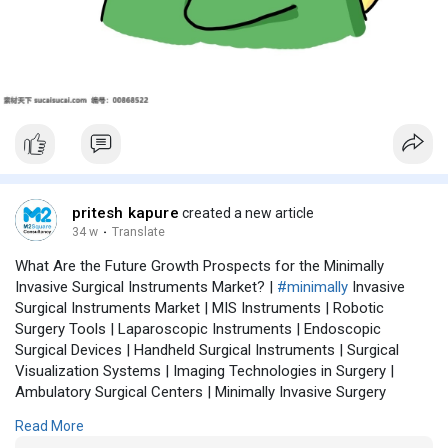
pritesh kapure
created a new article
34 w
·
Translate
What Are the Future Growth Prospects for the Minimally
Invasive Surgical Instruments Market? |
#minimally
Invasive
Surgical Instruments Market | MIS Instruments | Robotic
Surgery Tools | Laparoscopic Instruments | Endoscopic
Surgical Devices | Handheld Surgical Instruments | Surgical
Visualization Systems | Imaging Technologies in Surgery |
Ambulatory Surgical Centers | Minimally Invasive Surgery
Trends | Precision Surgical Instruments | Surgical Robotics
Read More
Market | Healthcare Innovation | MIS Market Forecast | Surgical