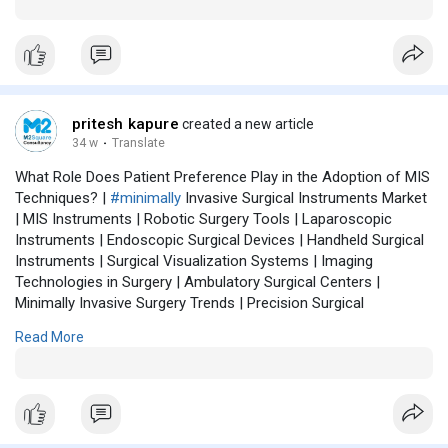
Instrumentation | Hospital Surgical Tools | Advanced Surgical
Technologies | Patient-Centric Surgery | Digital Surgery
Solutions | Surgical Equipment Market
pritesh kapure
created a new article
34 w
·
Translate
What Role Does Patient Preference Play in the Adoption of MIS
Techniques? |
#minimally
Invasive Surgical Instruments Market
| MIS Instruments | Robotic Surgery Tools | Laparoscopic
Instruments | Endoscopic Surgical Devices | Handheld Surgical
Instruments | Surgical Visualization Systems | Imaging
Technologies in Surgery | Ambulatory Surgical Centers |
Minimally Invasive Surgery Trends | Precision Surgical
Instruments | Surgical Robotics Market | Healthcare Innovation
Read More
| MIS Market Forecast | Surgical Instrumentation | Hospital
Surgical Tools | Advanced Surgical Technologies | Patient-
Centric Surgery | Digital Surgery Solutions | Surgical Equipment
Market