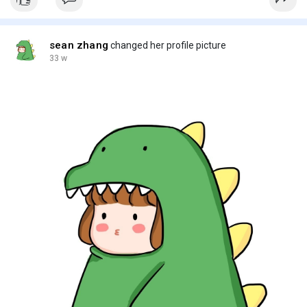
sean zhang
changed her profile picture
33 w