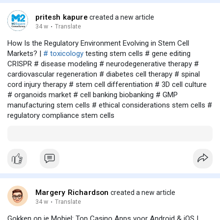
pritesh kapure
created a new article
34 w
·
Translate
How Is the Regulatory Environment Evolving in Stem Cell
Markets? |
# toxicology
testing stem cells # gene editing
CRISPR # disease modeling # neurodegenerative therapy #
cardiovascular regeneration # diabetes cell therapy # spinal
cord injury therapy # stem cell differentiation # 3D cell culture
# organoids market # cell banking biobanking # GMP
manufacturing stem cells # ethical considerations stem cells #
regulatory compliance stem cells
Margery Richardson
created a new article
34 w
·
Translate
Gokken op je Mobiel: Top Casino Apps voor Android & iOS |