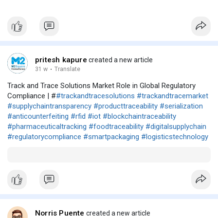
pritesh kapure
created a new article
31 w
·
Translate
Track and Trace Solutions Market Role in Global Regulatory
Compliance | #
#trackandtracesolutions
#trackandtracemarket
#supplychaintransparency
#producttraceability
#serialization
#anticounterfeiting
#rfid
#iot
#blockchaintraceability
#pharmaceuticaltracking
#foodtraceability
#digitalsupplychain
#regulatorycompliance
#smartpackaging
#logisticstechnology
Norris Puente
created a new article