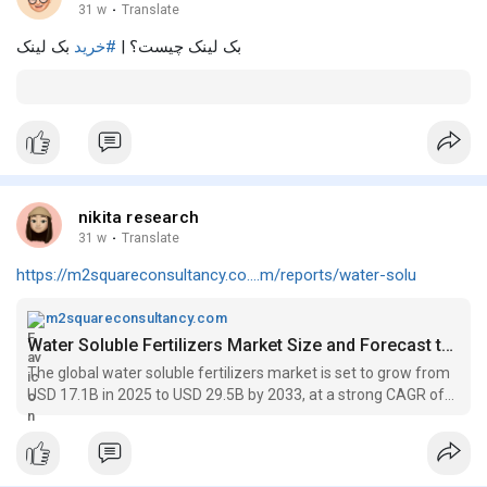
31 w
·
Translate
بک لینک
#خرید
بک لینک چیست؟ |
nikita research
31 w
·
Translate
https://m2squareconsultancy.co....m/reports/water-solu
m2squareconsultancy.com
Water Soluble Fertilizers Market Size and Forecast to 2033
The global water soluble fertilizers market is set to grow from
USD 17.1B in 2025 to USD 29.5B by 2033, at a strong CAGR of
7.2% during the forecast period.