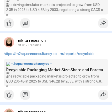
The driving simulator market is projected to grow from USD
2.3B in 2025 to USD 4.5B by 2033, registering a strong CAGR of
8.9% over the forecast period.
nikita research
31 w
·
Translate
https://m2squareconsultancy.co....m/reports/recyclable
m2squareconsultancy.com
Recyclable Packaging Market Size Share and Forecast to 2033
The recyclable packaging market is projected to grow from
USD 206.4B in 2025 to USD 346.2B by 2033, with a strong 6.8%
CAGR during the forecast period.