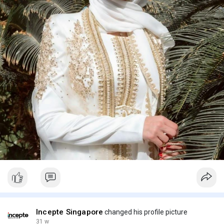
Incepte Singapore
changed his profile picture
31 w