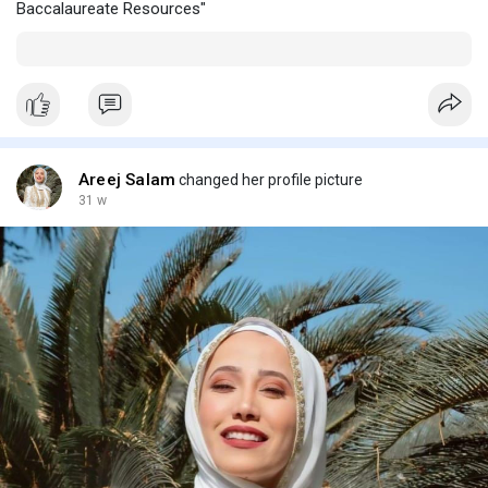
Baccalaureate Resources"
Areej Salam
changed her profile picture
31 w