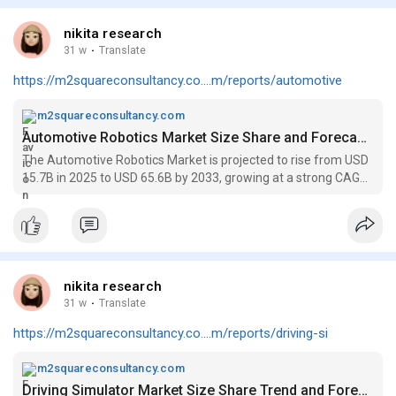
nikita research
31 w
·
Translate
https://m2squareconsultancy.co....m/reports/automotive
m2squareconsultancy.com
Automotive Robotics Market Size Share and Forecast to 2033
The Automotive Robotics Market is projected to rise from USD
15.7B in 2025 to USD 65.6B by 2033, growing at a strong CAGR
of 20.1% over the forecast period.
nikita research
31 w
·
Translate
https://m2squareconsultancy.co....m/reports/driving-si
m2squareconsultancy.com
Driving Simulator Market Size Share Trend and Forecast to 2033