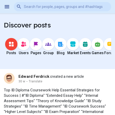
Discover posts
Posts
Users
Pages
Group
Blog
Market
Events
Games
Foru
Edward Ferdrick
created a new article
30 w
·
Translate
Top IB Diploma Coursework Help Essential Strategies for
Success | #"IB Diploma" "Extended Essay Help" "Internal
Assessment Tips" "Theory of Knowledge Guide" "IB Study
Strategies" "IB Time Management" "IB Coursework Success"
"Higher Level Subjects" "IB Exam Preparation" "International