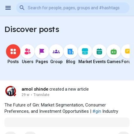
Discover posts
Posts
Users
Pages
Group
Blog
Market
Events
Games
Foru
amol shinde
created a new article
29 w
·
Translate
The Future of Gin: Market Segmentation, Consumer
Preferences, and Investment Opportunities |
#gin
Industry