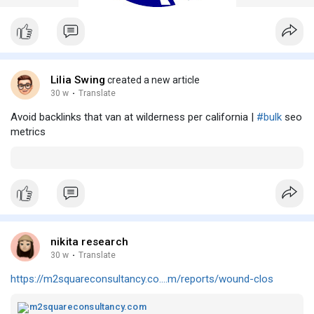
Lilia Swing
created a new article
30 w
·
Translate
Avoid backlinks that van at wilderness per california |
#bulk
seo
metrics
nikita research
30 w
·
Translate
https://m2squareconsultancy.co....m/reports/wound-clos
m2squareconsultancy.com