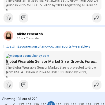
The Global Smart Bed Market Size is Set to Grow from USD 2.4
Billion in 2025 to USD 3.5 Billion by 2033, registering a CAGR of
5.0%
nikita research
30 w
·
Translate
https://m2squareconsultancy.co....m/reports/wearable-s
m2squareconsultancy.com
Global Wearable Sensor Market Size, Growth, Forecasts to 2033
The Global Wearable Sensor Market Size is projected to Grow
from USD 4.0 Billion in 2024 to USD 10.3 Billion by 2033,
expanding rapidly at a CAGR of 13.0%
Showing 131 out of 229
127
128
129
130
131
132
133
134
135
136
137
13