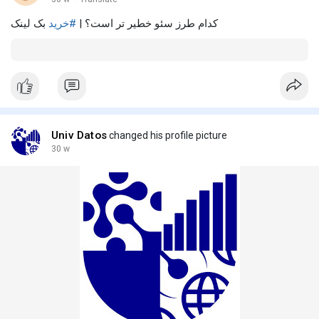
بک لینک
#خرید
کدام طرز سئو خطیر تر است؟ |
Univ Datos
changed his profile picture
30 w