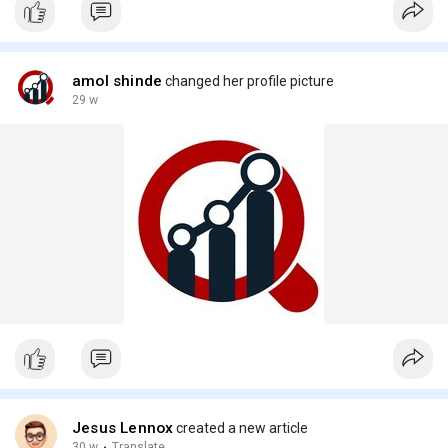
amol shinde
changed her profile picture
29 w
Jesus Lennox
created a new article
30 w
·
Translate