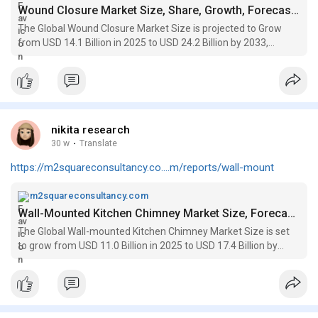
Wound Closure Market Size, Share, Growth, Forecasts to 2033
The Global Wound Closure Market Size is projected to Grow
from USD 14.1 Billion in 2025 to USD 24.2 Billion by 2033,
registering a CAGR of 7.3%
nikita research
30 w
·
Translate
https://m2squareconsultancy.co....m/reports/wall-mount
m2squareconsultancy.com
Wall-Mounted Kitchen Chimney Market Size, Forecasts to 2033
The Global Wall-mounted Kitchen Chimney Market Size is set
to grow from USD 11.0 Billion in 2025 to USD 17.4 Billion by
2033, registering a CAGR of 6.2%