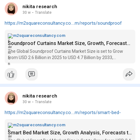
nikita research
30 w
·
Translate
https://m2squareconsultancy.co....m/reports/soundproof
m2squareconsultancy.com
Soundproof Curtains Market Size, Growth, Forecasts to 2033
The Global Soundproof Curtains Market Size is set to Grow
from USD 2.6 Billion in 2025 to USD 4.7 Billion by 2033,
registering a CAGR of 7.9%
nikita research
30 w
·
Translate
https://m2squareconsultancy.co....m/reports/smart-bed-
m2squareconsultancy.com
Smart Bed Market Size, Growth Analysis, Forecasts to 2033